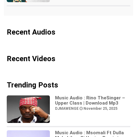
Recent Audios
Recent Videos
Trending Posts
Music Audio : Rino TheSinger –
Upper Class | Download Mp3
DJMAWENGE
November 25, 2025
Music Audio : Msomali Ft Dulla