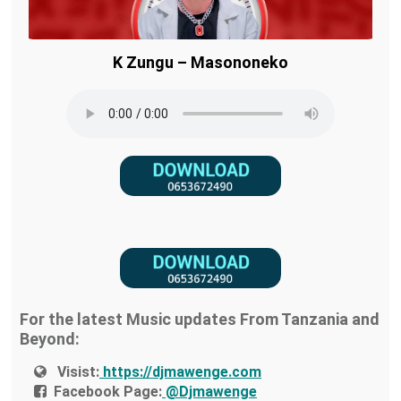
K Zungu – Masononeko
For the latest Music updates From Tanzania and
Beyond:
Visist:
https://djmawenge.com
Facebook Page:
@Djmawenge