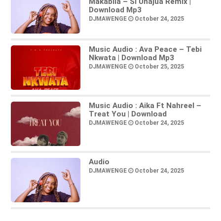
Makabila – Si Unajua Remix |
Download Mp3
DJMAWENGE
October 24, 2025
Music Audio : Ava Peace – Tebi
Nkwata | Download Mp3
DJMAWENGE
October 25, 2025
Music Audio : Aika Ft Nahreel –
Treat You | Download
DJMAWENGE
October 24, 2025
Audio
DJMAWENGE
October 24, 2025