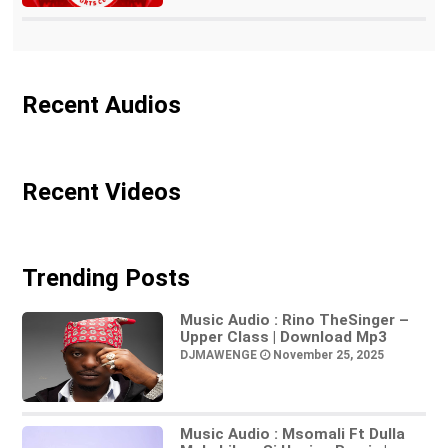
Recent Audios
Recent Videos
Trending Posts
Music Audio : Rino TheSinger –
Upper Class | Download Mp3
DJMAWENGE
November 25, 2025
Music Audio : Msomali Ft Dulla