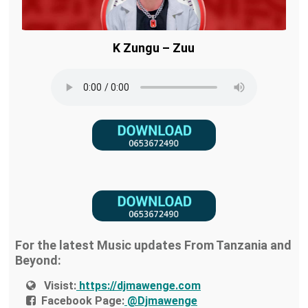
K Zungu – Zuu
For the latest Music updates From Tanzania and
Beyond:
Visist:
https://djmawenge.com
Facebook Page:
@Djmawenge