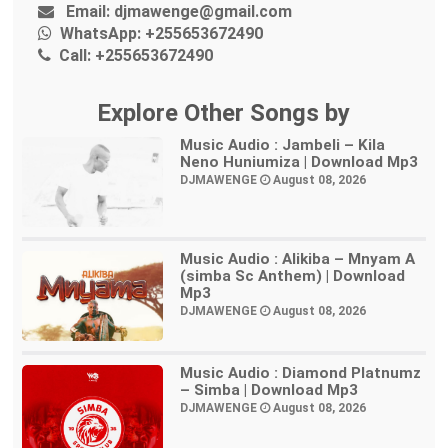
Email:
djmawenge@gmail.com
WhatsApp:
+255653672490
Call:
+255653672490
Explore Other Songs by
Music Audio : Jambeli – Kila
Neno Huniumiza | Download Mp3
DJMAWENGE
August 08, 2026
Music Audio : Alikiba – Mnyam A
(simba Sc Anthem) | Download
Mp3
DJMAWENGE
August 08, 2026
Music Audio : Diamond Platnumz
– Simba | Download Mp3
DJMAWENGE
August 08, 2026