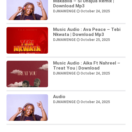
Makabila – Si Unajua Remix |
Download Mp3
DJMAWENGE
October 24, 2025
Music Audio : Ava Peace – Tebi
Nkwata | Download Mp3
DJMAWENGE
October 25, 2025
Music Audio : Aika Ft Nahreel –
Treat You | Download
DJMAWENGE
October 24, 2025
Audio
DJMAWENGE
October 24, 2025