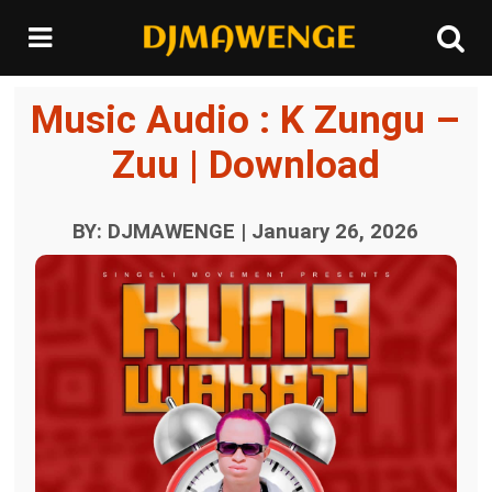
Music Audio : K Zungu –
Zuu | Download
BY: DJMAWENGE | January 26, 2026