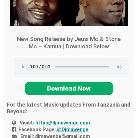
New Song Relaese by Jeusi Mc & Stone
Mc – Kamua | Download Below
Download Now
For the latest Music updates From Tanzania and
Beyond:
Visist:
https://djmawenge.com
Facebook Page:
@Djmawenge
Email:
djmawenge@gmail.com