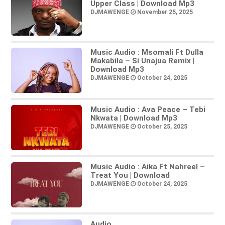
Upper Class | Download Mp3
DJMAWENGE
November 25, 2025
Music Audio : Msomali Ft Dulla
Makabila – Si Unajua Remix |
Download Mp3
DJMAWENGE
October 24, 2025
Music Audio : Ava Peace – Tebi
Nkwata | Download Mp3
DJMAWENGE
October 25, 2025
Music Audio : Aika Ft Nahreel –
Treat You | Download
DJMAWENGE
October 24, 2025
Audio