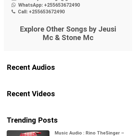
WhatsApp:
+255653672490
Call:
+255653672490
Explore Other Songs by Jeusi
Mc & Stone Mc
Recent Audios
Recent Videos
Trending Posts
Music Audio : Rino TheSinger –