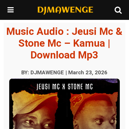
Music Audio : Jeusi Mc &
Stone Mc – Kamua |
Download Mp3
BY: DJMAWENGE | March 23, 2026