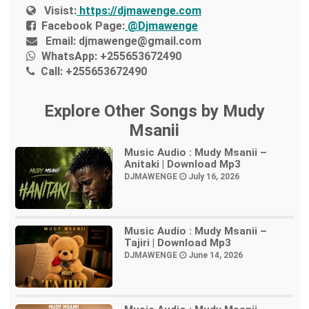
Visist:
https://djmawenge.com
Facebook Page:
@Djmawenge
Email:
djmawenge@gmail.com
WhatsApp:
+255653672490
Call:
+255653672490
Explore Other Songs by Mudy
Msanii
Music Audio : Mudy Msanii –
Anitaki | Download Mp3
DJMAWENGE
July 16, 2026
Music Audio : Mudy Msanii –
Tajiri | Download Mp3
DJMAWENGE
June 14, 2026