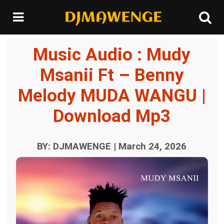
Music Audio : Mudy
Msanii Ft – Benny
Melody MUDA WANGU |
Download Mp3
BY: DJMAWENGE | March 24, 2026