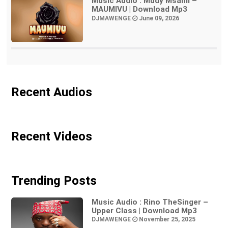
Music Audio : Mudy Msanii –
MAUMIVU | Download Mp3
DJMAWENGE
June 09, 2026
Recent Audios
Recent Videos
Trending Posts
Music Audio : Rino TheSinger –
Upper Class | Download Mp3
DJMAWENGE
November 25, 2025