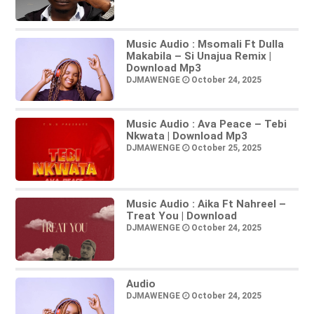
Music Audio : Msomali Ft Dulla
Makabila – Si Unajua Remix |
Download Mp3
DJMAWENGE
October 24, 2025
Music Audio : Ava Peace – Tebi
Nkwata | Download Mp3
DJMAWENGE
October 25, 2025
Music Audio : Aika Ft Nahreel –
Treat You | Download
DJMAWENGE
October 24, 2025
Audio
DJMAWENGE
October 24, 2025