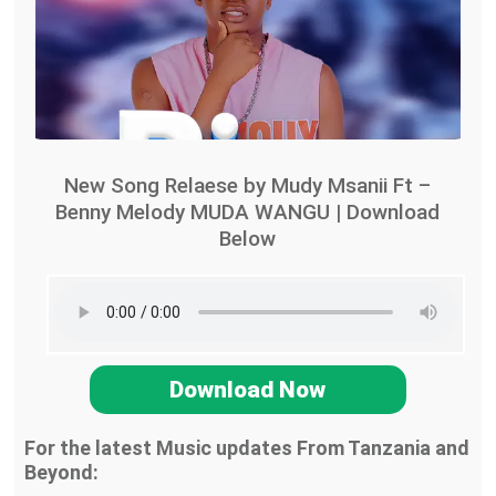
New Song Relaese by Mudy Msanii Ft –
Benny Melody MUDA WANGU | Download
Below
Download Now
For the latest Music updates From Tanzania and
Beyond: