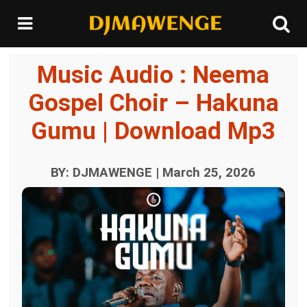
Music Audio : Neema
Gospel Choir – Hakuna
Gumu | Download Mp3
BY: DJMAWENGE | March 25, 2026