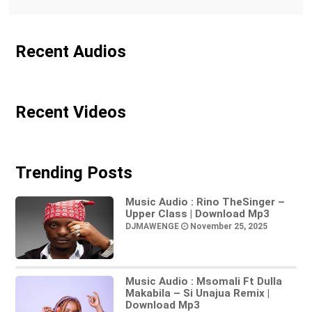
Recent Audios
Recent Videos
Trending Posts
Music Audio : Rino TheSinger –
Upper Class | Download Mp3
DJMAWENGE
November 25, 2025
Music Audio : Msomali Ft Dulla
Makabila – Si Unajua Remix |
Download Mp3