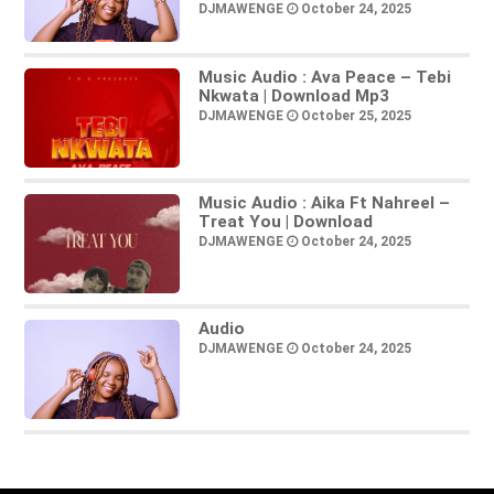
DJMAWENGE
October 24, 2025
Music Audio : Ava Peace – Tebi
Nkwata | Download Mp3
DJMAWENGE
October 25, 2025
Music Audio : Aika Ft Nahreel –
Treat You | Download
DJMAWENGE
October 24, 2025
Audio
DJMAWENGE
October 24, 2025