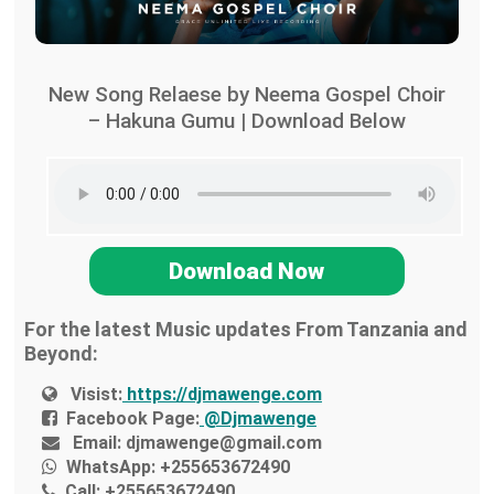
New Song Relaese by Neema Gospel Choir
– Hakuna Gumu | Download Below
Download Now
For the latest Music updates From Tanzania and
Beyond:
Visist:
https://djmawenge.com
Facebook Page:
@Djmawenge
Email:
djmawenge@gmail.com
WhatsApp:
+255653672490
Call:
+255653672490