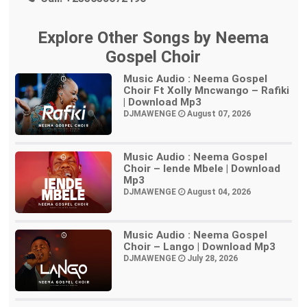
Explore Other Songs by Neema
Gospel Choir
Music Audio : Neema Gospel
Choir Ft Xolly Mncwango – Rafiki
| Download Mp3
DJMAWENGE
August 07, 2026
Music Audio : Neema Gospel
Choir – Iende Mbele | Download
Mp3
DJMAWENGE
August 04, 2026
Music Audio : Neema Gospel
Choir – Lango | Download Mp3
DJMAWENGE
July 28, 2026