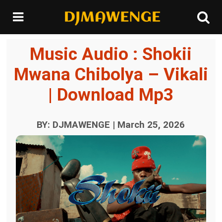
Music Audio : Shokii
Mwana Chibolya – Vikali
| Download Mp3
BY: DJMAWENGE | March 25, 2026