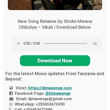
New Song Relaese by Shokii Mwana
Chibolya – Vikali | Download Below
Download Now
For the latest Music updates From Tanzania and
Beyond:
Visist:
https://djmawenge.com
Facebook Page:
@Djmawenge
Email:
djmawenge@gmail.com
WhatsApp:
+255653672490
Call:
+255653672490