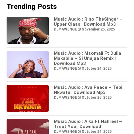
Trending Posts
Music Audio : Rino TheSinger –
Upper Class | Download Mp3
DJMAWENGE
November 25, 2025
Music Audio : Msomali Ft Dulla
Makabila – Si Unajua Remix |
Download Mp3
DJMAWENGE
October 24, 2025
Music Audio : Ava Peace – Tebi
Nkwata | Download Mp3
DJMAWENGE
October 25, 2025
Music Audio : Aika Ft Nahreel –
Treat You | Download
DJMAWENGE
October 24, 2025