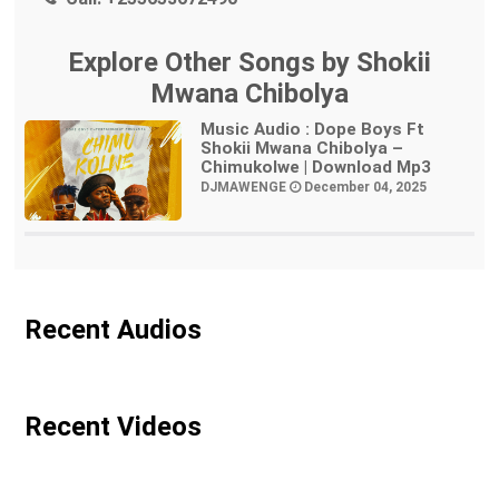
Explore Other Songs by Shokii
Mwana Chibolya
Music Audio : Dope Boys Ft
Shokii Mwana Chibolya –
Chimukolwe | Download Mp3
DJMAWENGE
December 04, 2025
Recent Audios
Recent Videos