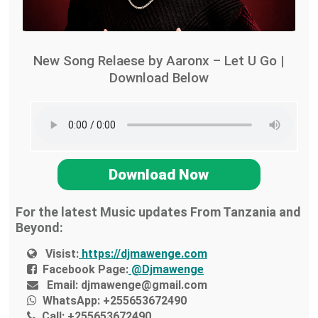
New Song Relaese by Aaronx – Let U Go |
Download Below
Download Now
For the latest Music updates From Tanzania and
Beyond:
Visist:
https://djmawenge.com
Facebook Page:
@Djmawenge
Email:
djmawenge@gmail.com
WhatsApp:
+255653672490
Call:
+255653672490