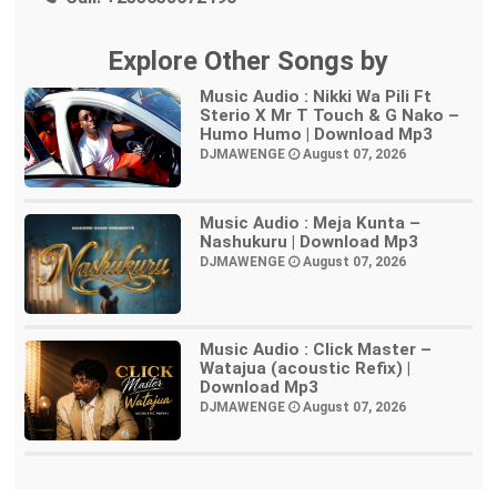
Explore Other Songs by
Music Audio : Nikki Wa Pili Ft
Sterio X Mr T Touch & G Nako –
Humo Humo | Download Mp3
DJMAWENGE
August 07, 2026
Music Audio : Meja Kunta –
Nashukuru | Download Mp3
DJMAWENGE
August 07, 2026
Music Audio : Click Master –
Watajua (acoustic Refix) |
Download Mp3
DJMAWENGE
August 07, 2026