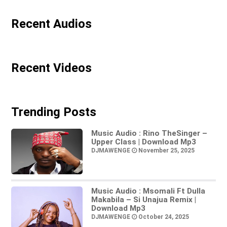
Recent Audios
Recent Videos
Trending Posts
Music Audio : Rino TheSinger –
Upper Class | Download Mp3
DJMAWENGE
November 25, 2025
Music Audio : Msomali Ft Dulla
Makabila – Si Unajua Remix |
Download Mp3
DJMAWENGE
October 24, 2025