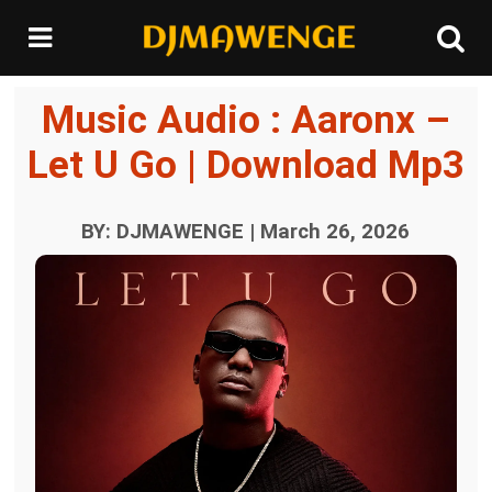
Music Audio : Aaronx –
Let U Go | Download Mp3
BY: DJMAWENGE | March 26, 2026