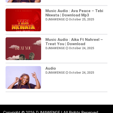
Music Audio : Ava Peace – Tebi
Nkwata | Download Mp3
DJMAWENGE
October 25, 2025
Music Audio : Aika Ft Nahreel –
Treat You | Download
DJMAWENGE
October 24, 2025
Audio
DJMAWENGE
October 24, 2025
Copyright © 2026 DJMAWENGE | All Rights Reserved