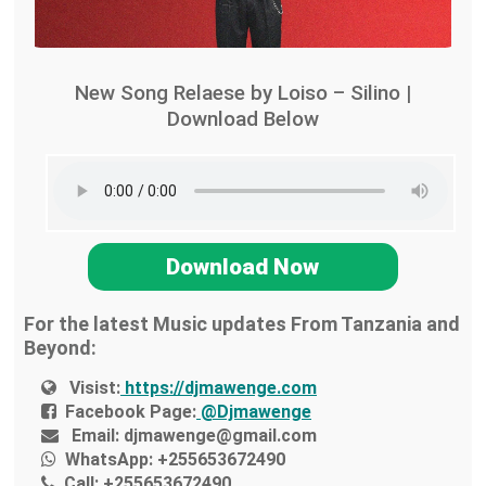
New Song Relaese by Loiso – Silino |
Download Below
Download Now
For the latest Music updates From Tanzania and
Beyond:
Visist:
https://djmawenge.com
Facebook Page:
@Djmawenge
Email:
djmawenge@gmail.com
WhatsApp:
+255653672490
Call:
+255653672490