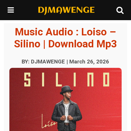
Music Audio : Loiso –
Silino | Download Mp3
BY: DJMAWENGE | March 26, 2026