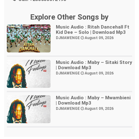
Explore Other Songs by
Music Audio : Ritah Dancehall Ft
Kid Dee – Solo | Download Mp3
DJMAWENGE
August 09, 2026
Music Audio : Maby – Sitaki Story
| Download Mp3
DJMAWENGE
August 09, 2026
Music Audio : Maby – Mwambieni
| Download Mp3
DJMAWENGE
August 09, 2026