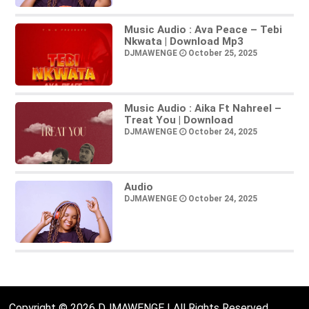
Music Audio : Ava Peace – Tebi
Nkwata | Download Mp3
DJMAWENGE
October 25, 2025
Music Audio : Aika Ft Nahreel –
Treat You | Download
DJMAWENGE
October 24, 2025
Audio
DJMAWENGE
October 24, 2025
Copyright © 2026 DJMAWENGE | All Rights Reserved