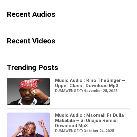
Recent Audios
Recent Videos
Trending Posts
Music Audio : Rino TheSinger –
Upper Class | Download Mp3
DJMAWENGE
November 25, 2025
Music Audio : Msomali Ft Dulla
Makabila – Si Unajua Remix |
Download Mp3
DJMAWENGE
October 24, 2025