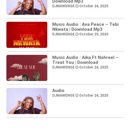
Download Mp3
DJMAWENGE
October 24, 2025
Music Audio : Ava Peace – Tebi
Nkwata | Download Mp3
DJMAWENGE
October 25, 2025
Music Audio : Aika Ft Nahreel –
Treat You | Download
DJMAWENGE
October 24, 2025
Audio
DJMAWENGE
October 24, 2025