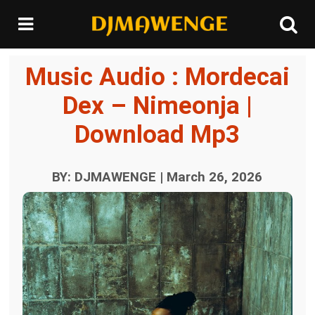
Music Audio : Mordecai
Dex – Nimeonja |
Download Mp3
BY: DJMAWENGE | March 26, 2026