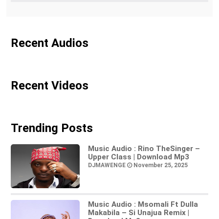
Recent Audios
Recent Videos
Trending Posts
Music Audio : Rino TheSinger –
Upper Class | Download Mp3
DJMAWENGE
November 25, 2025
Music Audio : Msomali Ft Dulla
Makabila – Si Unajua Remix |