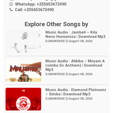
WhatsApp:
+255653672490
Call:
+255653672490
Explore Other Songs by
Music Audio : Jambeli – Kila
Neno Huniumiza | Download Mp3
DJMAWENGE
August 08, 2026
Music Audio : Alikiba – Mnyam A
(simba Sc Anthem) | Download
Mp3
DJMAWENGE
August 08, 2026
Music Audio : Diamond Platnumz
– Simba | Download Mp3
DJMAWENGE
August 08, 2026