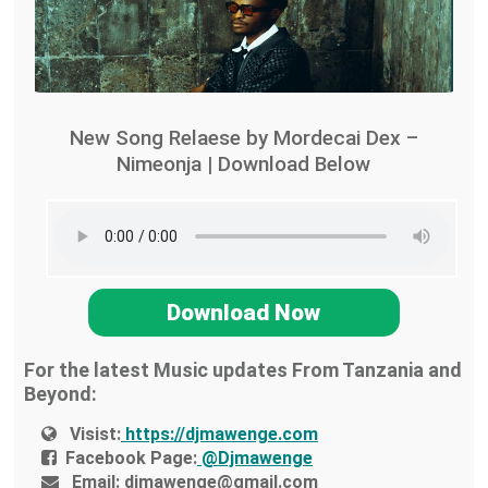
New Song Relaese by Mordecai Dex –
Nimeonja | Download Below
Download Now
For the latest Music updates From Tanzania and
Beyond:
Visist:
https://djmawenge.com
Facebook Page:
@Djmawenge
Email:
djmawenge@gmail.com