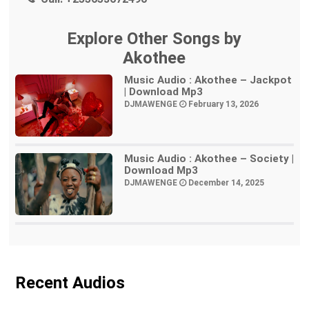
Explore Other Songs by
Akothee
Music Audio : Akothee – Jackpot
| Download Mp3
DJMAWENGE
February 13, 2026
Music Audio : Akothee – Society |
Download Mp3
DJMAWENGE
December 14, 2025
Recent Audios