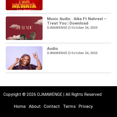
Music Audio : Aika Ft Nahreel –
Treat You | Download
DJMAWENGE
October 24, 2025
Audio
DJMAWENGE
October 24, 2025
Copyright © 2026 DJMAWENGE | All Rights Reserved
Home
About
Contact
Terms
Privacy