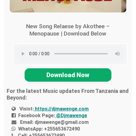
New Song Relaese by Akothee –
Menopause | Download Below
Download Now
For the latest Music updates From Tanzania and
Beyond:
Visist:
https://djmawenge.com
Facebook Page:
@Djmawenge
Email:
djmawenge@gmail.com
WhatsApp:
+255653672490
Call:
+255653672490