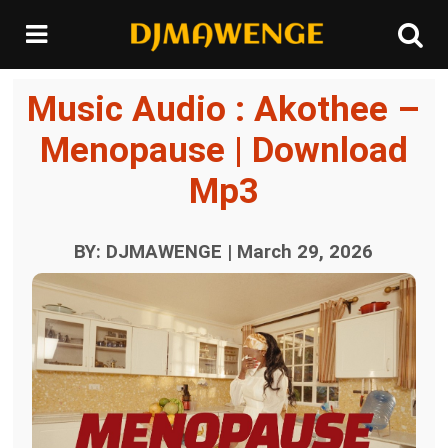
Music Audio : Akothee –
Menopause | Download
Mp3
BY: DJMAWENGE | March 29, 2026