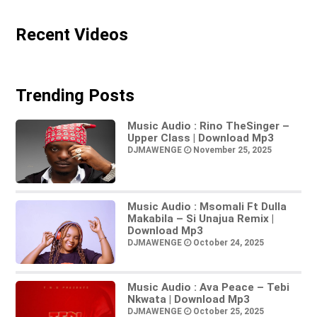
Recent Videos
Trending Posts
Music Audio : Rino TheSinger –
Upper Class | Download Mp3
DJMAWENGE
November 25, 2025
Music Audio : Msomali Ft Dulla
Makabila – Si Unajua Remix |
Download Mp3
DJMAWENGE
October 24, 2025
Music Audio : Ava Peace – Tebi
Nkwata | Download Mp3
DJMAWENGE
October 25, 2025