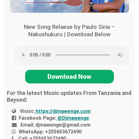
New Song Relaese by Paulo Siria –
Nakushukuru | Download Below
Download Now
For the latest Music updates From Tanzania and
Beyond:
Visist:
https://djmawenge.com
Facebook Page:
@Djmawenge
Email:
djmawenge@gmail.com
WhatsApp:
+255653672490
Call:
+255653672490