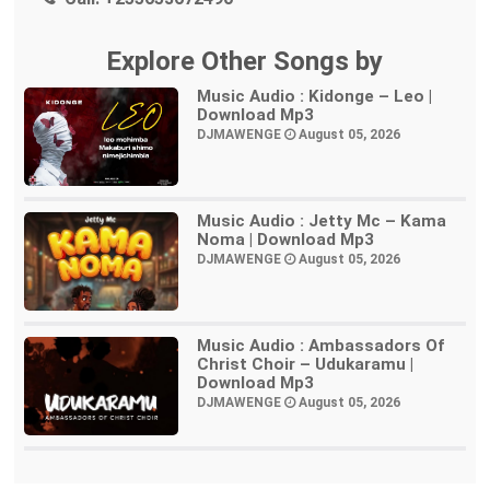
Explore Other Songs by
Music Audio : Kidonge – Leo |
Download Mp3
DJMAWENGE
August 05, 2026
Music Audio : Jetty Mc – Kama
Noma | Download Mp3
DJMAWENGE
August 05, 2026
Music Audio : Ambassadors Of
Christ Choir – Udukaramu |
Download Mp3
DJMAWENGE
August 05, 2026