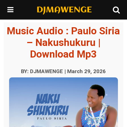
Music Audio : Paulo Siria
– Nakushukuru |
Download Mp3
BY: DJMAWENGE | March 29, 2026