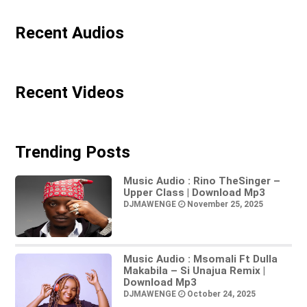
Recent Audios
Recent Videos
Trending Posts
Music Audio : Rino TheSinger –
Upper Class | Download Mp3
DJMAWENGE
November 25, 2025
Music Audio : Msomali Ft Dulla
Makabila – Si Unajua Remix |
Download Mp3
DJMAWENGE
October 24, 2025