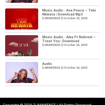
Music Audio : Ava Peace – Tebi
Nkwata | Download Mp3
DJMAWENGE
October 25, 2025
Music Audio : Aika Ft Nahreel –
Treat You | Download
DJMAWENGE
October 24, 2025
Audio
DJMAWENGE
October 24, 2025