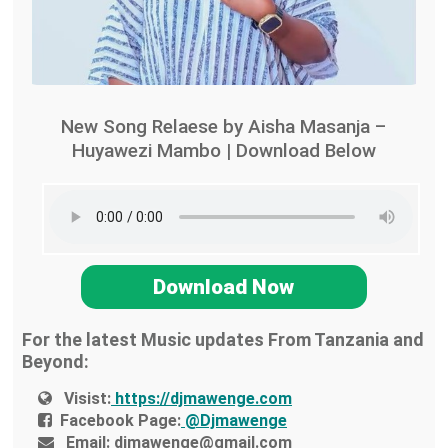
New Song Relaese by Aisha Masanja –
Huyawezi Mambo | Download Below
Download Now
For the latest Music updates From Tanzania and
Beyond:
Visist:
https://djmawenge.com
Facebook Page:
@Djmawenge
Email:
djmawenge@gmail.com