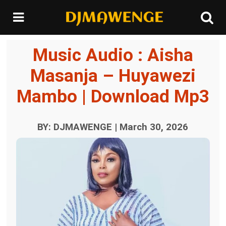
Music Audio : Aisha
Masanja – Huyawezi
Mambo | Download Mp3
BY: DJMAWENGE | March 30, 2026