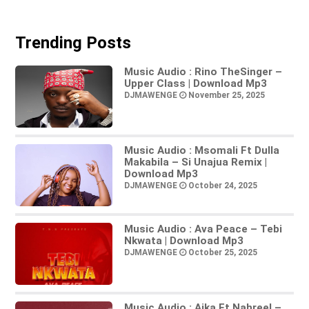
Trending Posts
Music Audio : Rino TheSinger –
Upper Class | Download Mp3
DJMAWENGE
November 25, 2025
Music Audio : Msomali Ft Dulla
Makabila – Si Unajua Remix |
Download Mp3
DJMAWENGE
October 24, 2025
Music Audio : Ava Peace – Tebi
Nkwata | Download Mp3
DJMAWENGE
October 25, 2025
Music Audio : Aika Ft Nahreel –