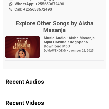
WhatsApp:
+255653672490
Call:
+255653672490
Explore Other Songs by Aisha
Masanja
Music Audio : Aisha Masanja –
Mjini Hakuna Kuogopana |
Download Mp3
DJMAWENGE
November 22, 2025
Recent Audios
Recent Videos