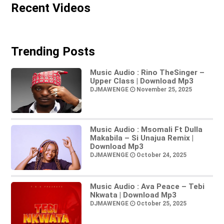
Recent Videos
Trending Posts
Music Audio : Rino TheSinger –
Upper Class | Download Mp3
DJMAWENGE
November 25, 2025
Music Audio : Msomali Ft Dulla
Makabila – Si Unajua Remix |
Download Mp3
DJMAWENGE
October 24, 2025
Music Audio : Ava Peace – Tebi
Nkwata | Download Mp3
DJMAWENGE
October 25, 2025