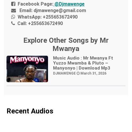
Facebook Page:
@Djmawenge
Email:
djmawenge@gmail.com
WhatsApp:
+255653672490
Call:
+255653672490
Explore Other Songs by Mr
Mwanya
Music Audio : Mr Mwanya Ft
Yuzzo Mwamba & Pluto –
Manyonyo | Download Mp3
DJMAWENGE
March 31, 2026
Recent Audios