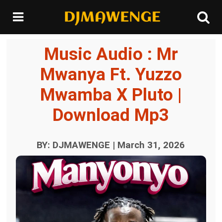
Music Audio : Mr
Mwanya Ft. Yuzzo
Mwamba X Pluto |
Download Mp3
BY: DJMAWENGE | March 31, 2026