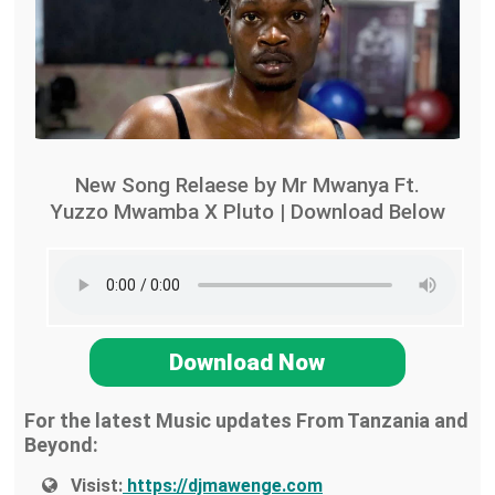
New Song Relaese by Mr Mwanya Ft.
Yuzzo Mwamba X Pluto | Download Below
Download Now
For the latest Music updates From Tanzania and
Beyond:
Visist:
https://djmawenge.com