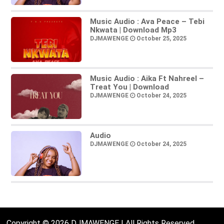
Music Audio : Ava Peace – Tebi
Nkwata | Download Mp3
DJMAWENGE
October 25, 2025
Music Audio : Aika Ft Nahreel –
Treat You | Download
DJMAWENGE
October 24, 2025
Audio
DJMAWENGE
October 24, 2025
Copyright © 2026 DJMAWENGE | All Rights Reserved