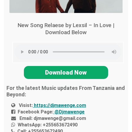
New Song Relaese by Lexsil – In Love |
Download Below
Download Now
For the latest Music updates From Tanzania and
Beyond:
Visist:
https://djmawenge.com
Facebook Page:
@Djmawenge
Email:
djmawenge@gmail.com
WhatsApp:
+255653672490
Call:
+255653672490