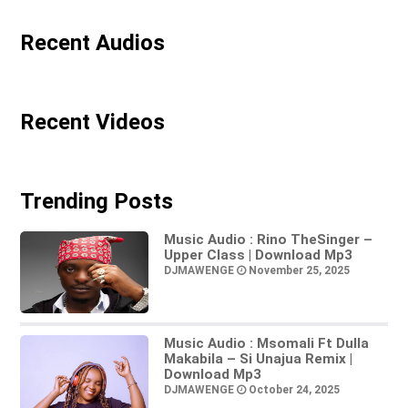
Recent Audios
Recent Videos
Trending Posts
Music Audio : Rino TheSinger –
Upper Class | Download Mp3
DJMAWENGE
November 25, 2025
Music Audio : Msomali Ft Dulla
Makabila – Si Unajua Remix |
Download Mp3
DJMAWENGE
October 24, 2025