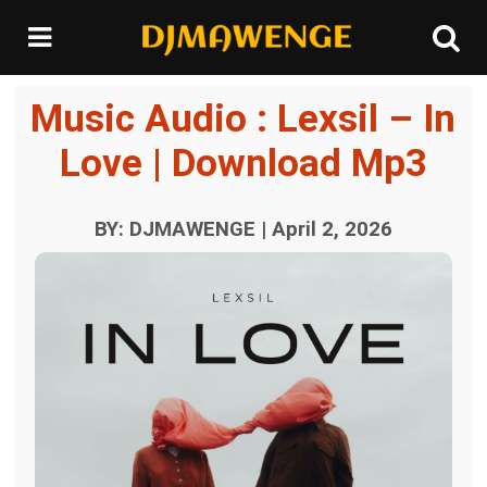
Music Audio : Lexsil – In
Love | Download Mp3
BY: DJMAWENGE | April 2, 2026