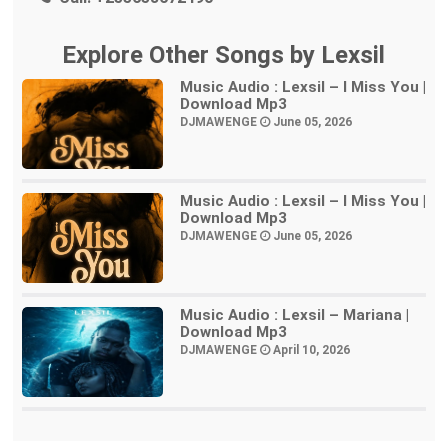
Explore Other Songs by Lexsil
Music Audio : Lexsil – I Miss You |
Download Mp3
DJMAWENGE
June 05, 2026
Music Audio : Lexsil – I Miss You |
Download Mp3
DJMAWENGE
June 05, 2026
Music Audio : Lexsil – Mariana |
Download Mp3
DJMAWENGE
April 10, 2026