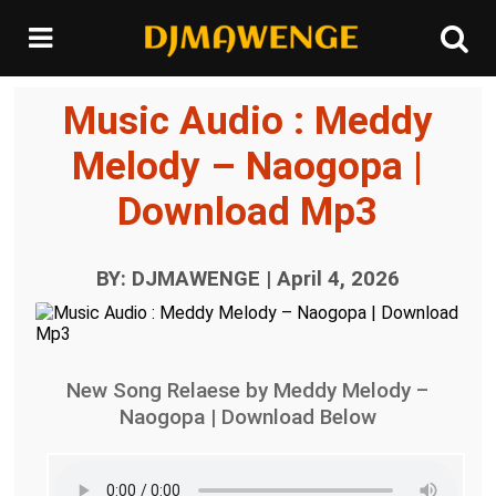
Music Audio : Meddy
Melody – Naogopa |
Download Mp3
BY: DJMAWENGE | April 4, 2026
New Song Relaese by Meddy Melody –
Naogopa | Download Below