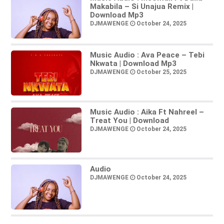
Makabila – Si Unajua Remix |
Download Mp3
DJMAWENGE
October 24, 2025
Music Audio : Ava Peace – Tebi
Nkwata | Download Mp3
DJMAWENGE
October 25, 2025
Music Audio : Aika Ft Nahreel –
Treat You | Download
DJMAWENGE
October 24, 2025
Audio
DJMAWENGE
October 24, 2025