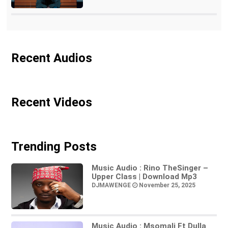
Recent Audios
Recent Videos
Trending Posts
Music Audio : Rino TheSinger –
Upper Class | Download Mp3
DJMAWENGE
November 25, 2025
Music Audio : Msomali Ft Dulla