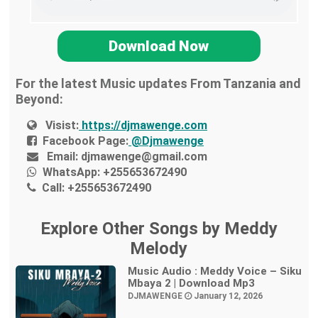
Download Now
For the latest Music updates From Tanzania and
Beyond:
Visist:
https://djmawenge.com
Facebook Page:
@Djmawenge
Email:
djmawenge@gmail.com
WhatsApp:
+255653672490
Call:
+255653672490
Explore Other Songs by Meddy
Melody
Music Audio : Meddy Voice – Siku
Mbaya 2 | Download Mp3
DJMAWENGE
January 12, 2026