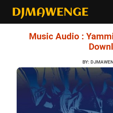
Music Audio : Yammi
Down
BY: DJMAWENG