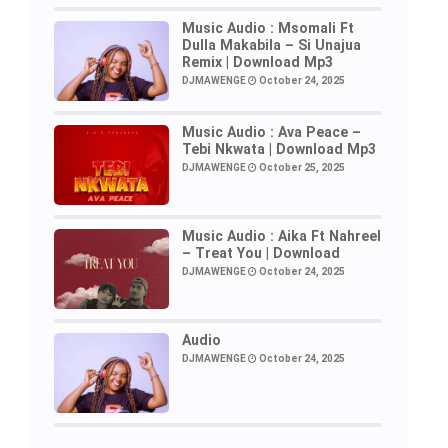
Music Audio : Msomali Ft
Dulla Makabila – Si Unajua
Remix | Download Mp3
DJMAWENGE
October 24, 2025
Music Audio : Ava Peace –
Tebi Nkwata | Download Mp3
DJMAWENGE
October 25, 2025
Music Audio : Aika Ft Nahreel
– Treat You | Download
DJMAWENGE
October 24, 2025
Audio
DJMAWENGE
October 24, 2025