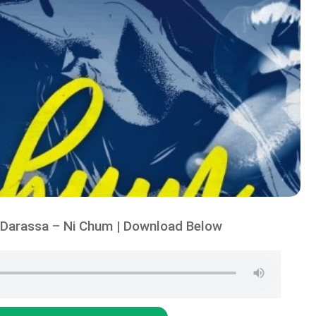
Darassa – Ni Chum | Download Below