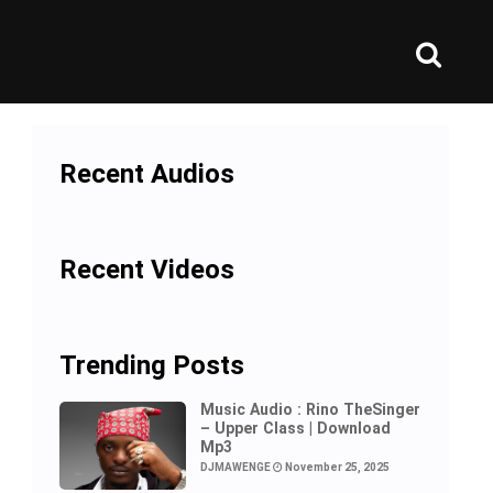
Recent Audios
Recent Videos
Trending Posts
Music Audio : Rino TheSinger
– Upper Class | Download
Mp3
DJMAWENGE
November 25, 2025