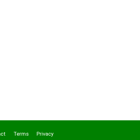
act
Terms
Privacy