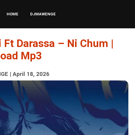
HOME
DJMAWENGE
 Ft Darassa – Ni Chum |
load Mp3
E | April 18, 2026