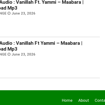
Audio : Vanillah Ft. Yammi – Maabara |
oad Mp3
NGE
June 23, 2026
Audio : Vanillah Ft Yammi – Maabara |
oad Mp3
NGE
June 23, 2026
Home
About
Cont