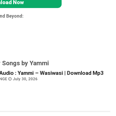
load Now
and Beyond:
r Songs by Yammi
Audio : Yammi – Wasiwasi | Download Mp3
NGE
July 30, 2026