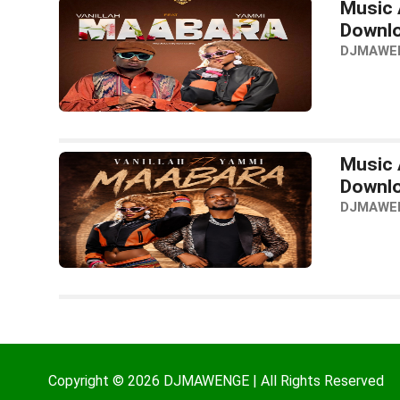
Music 
Downl
DJMAWE
Music 
Downl
DJMAWE
Copyright © 2026 DJMAWENGE | All Rights Reserved