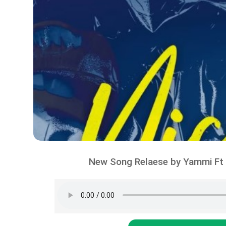
New Song Relaese by Yammi Ft 