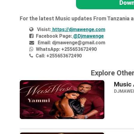
Down
For the latest Music updates From Tanzania 
Visist:
https://djmawenge.com
Facebook Page:
@Djmawenge
Email:
djmawenge@gmail.com
WhatsApp:
+255653672490
Call:
+255653672490
Explore Othe
Music 
DJMAWE