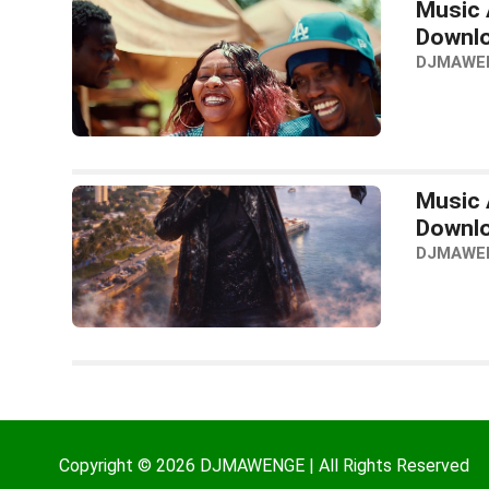
Music A
Downl
DJMAWE
Music A
Downl
DJMAWE
Copyright © 2026 DJMAWENGE | All Rights Reserved