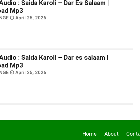
udio : Saida Karoli – Dar Es Salaam |
oad Mp3
NGE
April 25, 2026
udio : Saida Karoli – Dar es salaam |
oad Mp3
NGE
April 25, 2026
Home
About
Cont