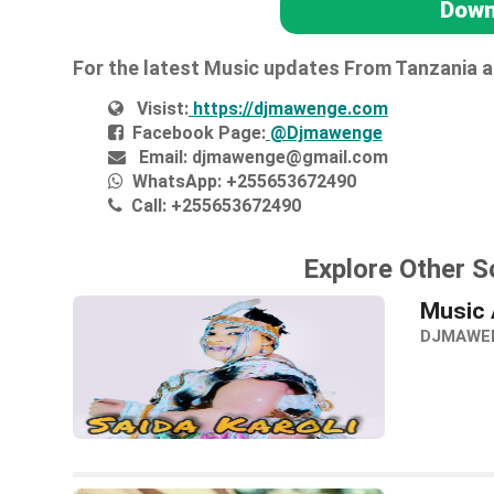
Down
For the latest Music updates From Tanzania 
Visist:
https://djmawenge.com
Facebook Page:
@Djmawenge
Email:
djmawenge@gmail.com
WhatsApp:
+255653672490
Call:
+255653672490
Explore Other S
Music 
DJMAWE