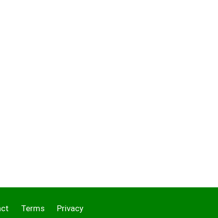
act
Terms
Privacy