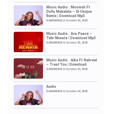
Music Audio : Msomali Ft
Dulla Makabila – Si Unajua
Remix | Download Mp3
DJMAWENGE
October 24, 2025
Music Audio : Ava Peace –
Tebi Nkwata | Download Mp3
DJMAWENGE
October 25, 2025
Music Audio : Aika Ft Nahreel
– Treat You | Download
DJMAWENGE
October 24, 2025
Audio
DJMAWENGE
October 24, 2025