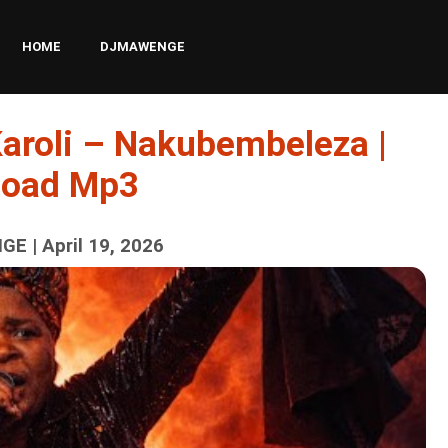
HOME
DJMAWENGE
Karoli – Nakubembeleza |
load Mp3
E | April 19, 2026