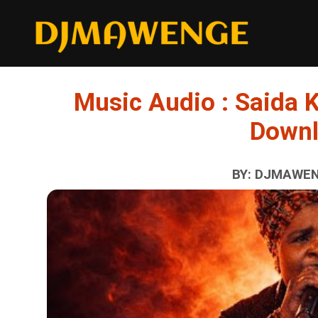
Music Audio : Saida 
Down
BY: DJMAWENG