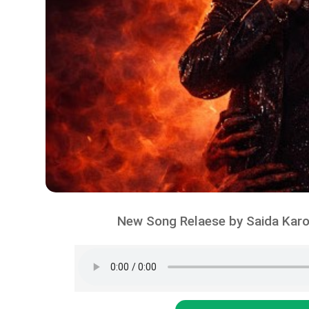
New Song Relaese by Saida Karo