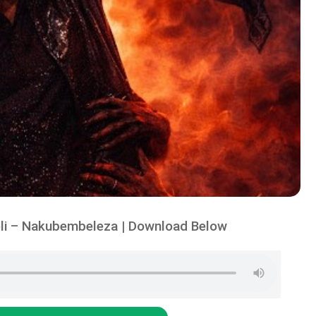
li – Nakubembeleza | Download Below