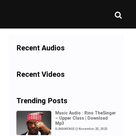
Recent Audios
Recent Videos
Trending Posts
Music Audio : Rino TheSinger
– Upper Class | Download
Mp3
DJMAWENGE
November 25, 2025