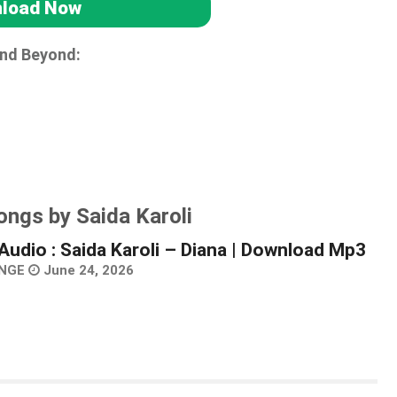
load Now
and Beyond:
ongs by Saida Karoli
Audio : Saida Karoli – Diana | Download Mp3
NGE
June 24, 2026