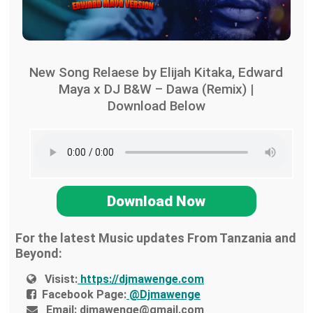
New Song Relaese by Elijah Kitaka, Edward
Maya x DJ B&W – Dawa (Remix) |
Download Below
Download Now
For the latest Music updates From Tanzania and
Beyond:
Visist:
https://djmawenge.com
Facebook Page:
@Djmawenge
Email:
djmawenge@gmail.com