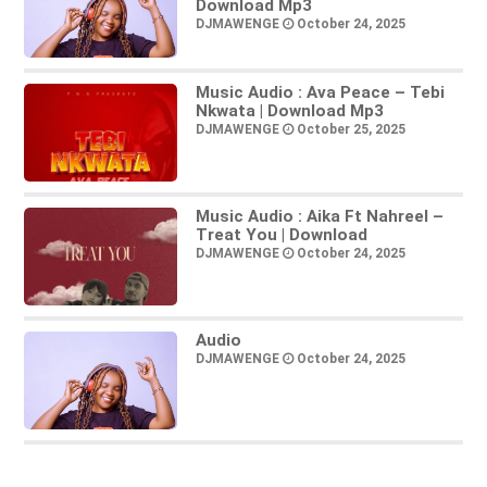
Download Mp3
DJMAWENGE
October 24, 2025
Music Audio : Ava Peace – Tebi
Nkwata | Download Mp3
DJMAWENGE
October 25, 2025
Music Audio : Aika Ft Nahreel –
Treat You | Download
DJMAWENGE
October 24, 2025
Audio
DJMAWENGE
October 24, 2025