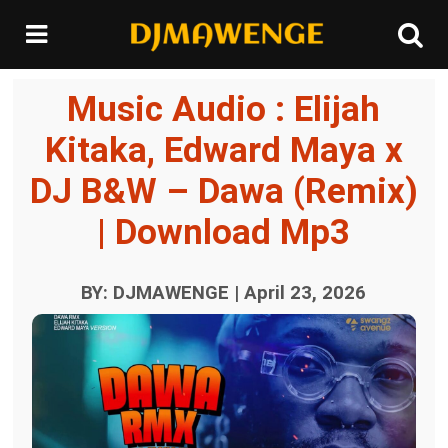
Music Audio : Elijah
Kitaka, Edward Maya x
DJ B&W – Dawa (Remix)
| Download Mp3
BY: DJMAWENGE | April 23, 2026