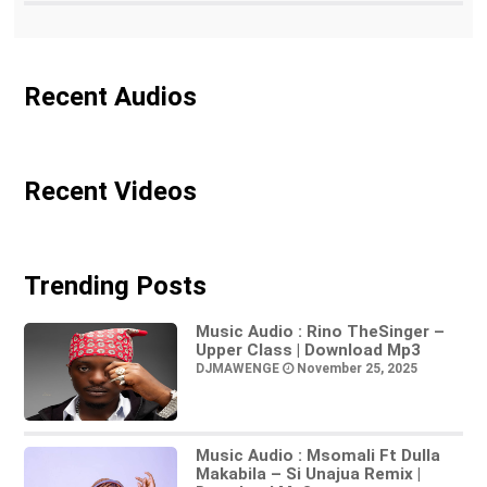
Recent Audios
Recent Videos
Trending Posts
Music Audio : Rino TheSinger –
Upper Class | Download Mp3
DJMAWENGE
November 25, 2025
Music Audio : Msomali Ft Dulla
Makabila – Si Unajua Remix |