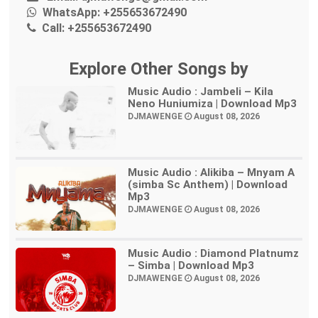
WhatsApp:
+255653672490
Call:
+255653672490
Explore Other Songs by
Music Audio : Jambeli – Kila
Neno Huniumiza | Download Mp3
DJMAWENGE
August 08, 2026
Music Audio : Alikiba – Mnyam A
(simba Sc Anthem) | Download
Mp3
DJMAWENGE
August 08, 2026
Music Audio : Diamond Platnumz
– Simba | Download Mp3
DJMAWENGE
August 08, 2026