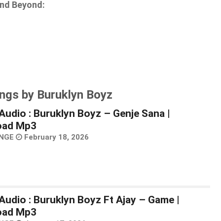
and Beyond:
ngs by Buruklyn Boyz
Audio : Buruklyn Boyz – Genje Sana |
oad Mp3
NGE
February 18, 2026
Audio : Buruklyn Boyz Ft Ajay – Game |
oad Mp3