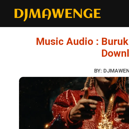
Music Audio : Buruk
Down
BY: DJMAWENG