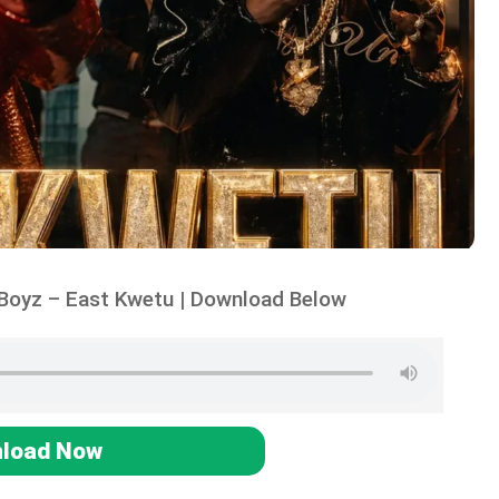
Boyz – East Kwetu | Download Below
load Now