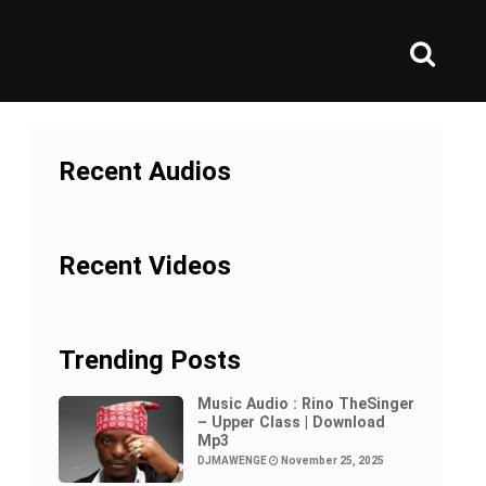
Recent Audios
Recent Videos
Trending Posts
Music Audio : Rino TheSinger
– Upper Class | Download
Mp3
DJMAWENGE
November 25, 2025