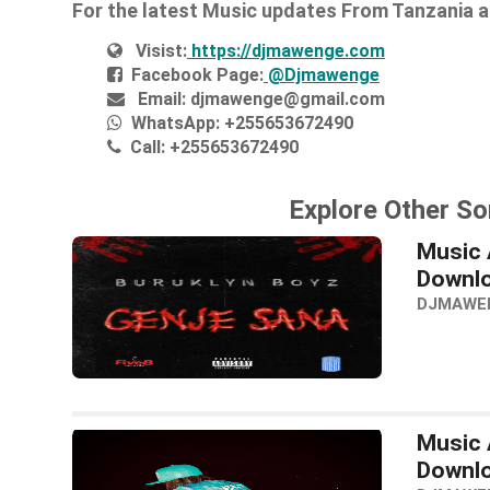
For the latest Music updates From Tanzania 
Visist:
https://djmawenge.com
Facebook Page:
@Djmawenge
Email:
djmawenge@gmail.com
WhatsApp:
+255653672490
Call:
+255653672490
Explore Other So
Music 
Downl
DJMAWE
Music 
Downl