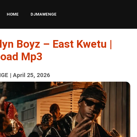
HOME
DJMAWENGE
lyn Boyz – East Kwetu |
load Mp3
E | April 25, 2026