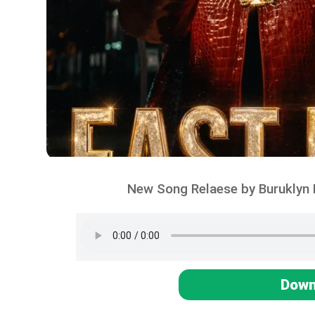
New Song Relaese by Buruklyn 
Down