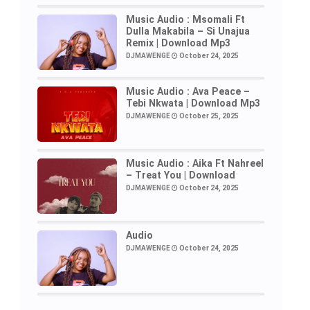
Music Audio : Msomali Ft
Dulla Makabila – Si Unajua
Remix | Download Mp3
DJMAWENGE
October 24, 2025
Music Audio : Ava Peace –
Tebi Nkwata | Download Mp3
DJMAWENGE
October 25, 2025
Music Audio : Aika Ft Nahreel
– Treat You | Download
DJMAWENGE
October 24, 2025
Audio
DJMAWENGE
October 24, 2025