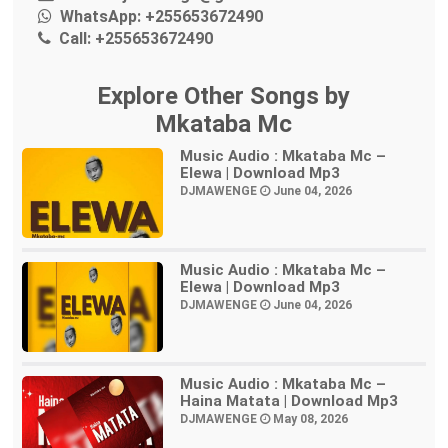
WhatsApp:
+255653672490
Call:
+255653672490
Explore Other Songs by
Mkataba Mc
Music Audio : Mkataba Mc –
Elewa | Download Mp3
DJMAWENGE
June 04, 2026
Music Audio : Mkataba Mc –
Elewa | Download Mp3
DJMAWENGE
June 04, 2026
Music Audio : Mkataba Mc –
Haina Matata | Download Mp3
DJMAWENGE
May 08, 2026