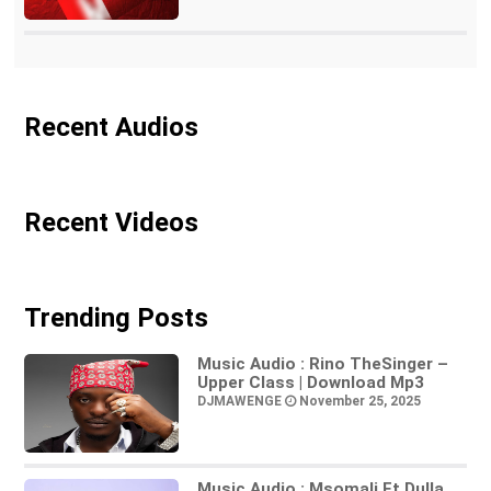
Recent Audios
Recent Videos
Trending Posts
Music Audio : Rino TheSinger –
Upper Class | Download Mp3
DJMAWENGE
November 25, 2025
Music Audio : Msomali Ft Dulla