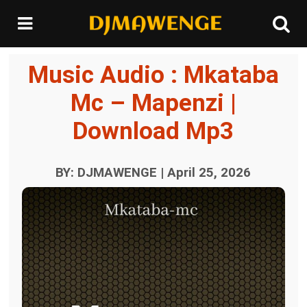
Music Audio : Mkataba
Mc – Mapenzi |
Download Mp3
BY: DJMAWENGE | April 25, 2026