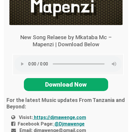
New Song Relaese by Mkataba Mc –
Mapenzi | Download Below
Download Now
For the latest Music updates From Tanzania and
Beyond:
Visist:
https://djmawenge.com
Facebook Page:
@Djmawenge
Email:
djmawenge@gmail.com