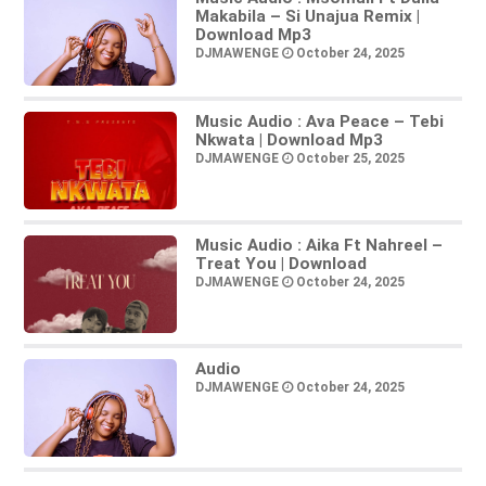
Makabila – Si Unajua Remix |
Download Mp3
DJMAWENGE
October 24, 2025
Music Audio : Ava Peace – Tebi
Nkwata | Download Mp3
DJMAWENGE
October 25, 2025
Music Audio : Aika Ft Nahreel –
Treat You | Download
DJMAWENGE
October 24, 2025
Audio
DJMAWENGE
October 24, 2025