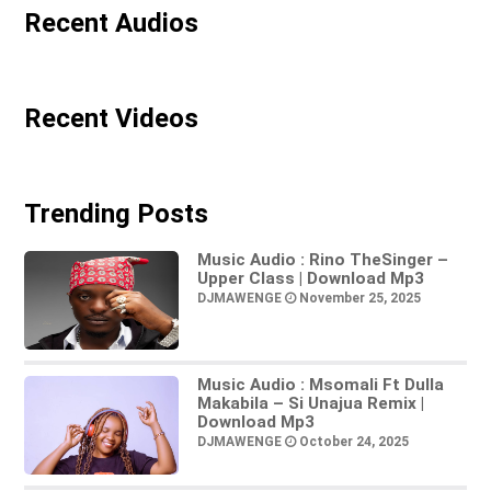
Recent Audios
Recent Videos
Trending Posts
Music Audio : Rino TheSinger –
Upper Class | Download Mp3
DJMAWENGE
November 25, 2025
Music Audio : Msomali Ft Dulla
Makabila – Si Unajua Remix |
Download Mp3
DJMAWENGE
October 24, 2025