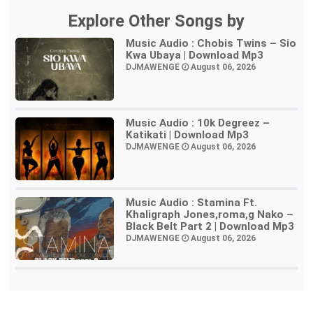
Explore Other Songs by
Music Audio : Chobis Twins – Sio
Kwa Ubaya | Download Mp3
DJMAWENGE
August 06, 2026
Music Audio : 10k Degreez –
Katikati | Download Mp3
DJMAWENGE
August 06, 2026
Music Audio : Stamina Ft.
Khaligraph Jones,roma,g Nako –
Black Belt Part 2 | Download Mp3
DJMAWENGE
August 06, 2026