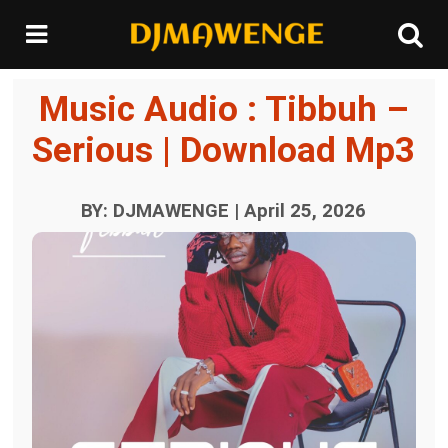
Music Audio : Tibbuh –
Serious | Download Mp3
BY: DJMAWENGE | April 25, 2026