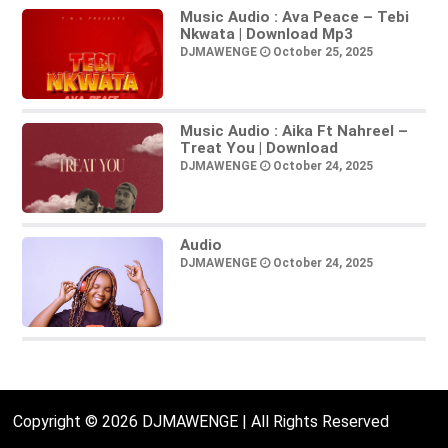
Music Audio : Ava Peace – Tebi
Nkwata | Download Mp3
DJMAWENGE
October 25, 2025
Music Audio : Aika Ft Nahreel –
Treat You | Download
DJMAWENGE
October 24, 2025
Audio
DJMAWENGE
October 24, 2025
Copyright © 2026 DJMAWENGE | All Rights Reserved