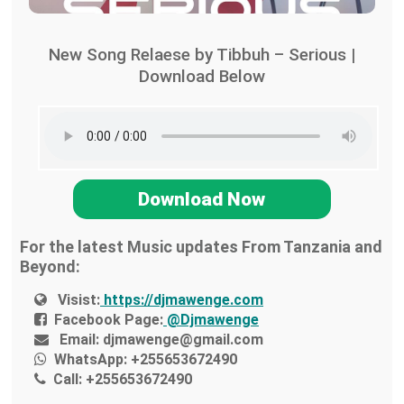
New Song Relaese by Tibbuh – Serious |
Download Below
Download Now
For the latest Music updates From Tanzania and
Beyond:
Visist:
https://djmawenge.com
Facebook Page:
@Djmawenge
Email:
djmawenge@gmail.com
WhatsApp:
+255653672490
Call:
+255653672490