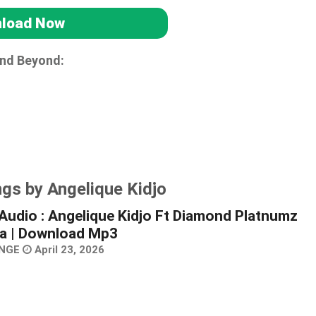
load Now
and Beyond:
gs by Angelique Kidjo
Audio : Angelique Kidjo Ft Diamond Platnumz
a | Download Mp3
NGE
April 23, 2026