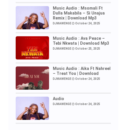
Music Audio : Msomali Ft
Dulla Makabila – Si Unajua
Remix | Download Mp3
DJMAWENGE
October 24, 2025
Music Audio : Ava Peace –
Tebi Nkwata | Download Mp3
DJMAWENGE
October 25, 2025
Music Audio : Aika Ft Nahreel
– Treat You | Download
DJMAWENGE
October 24, 2025
Audio
DJMAWENGE
October 24, 2025