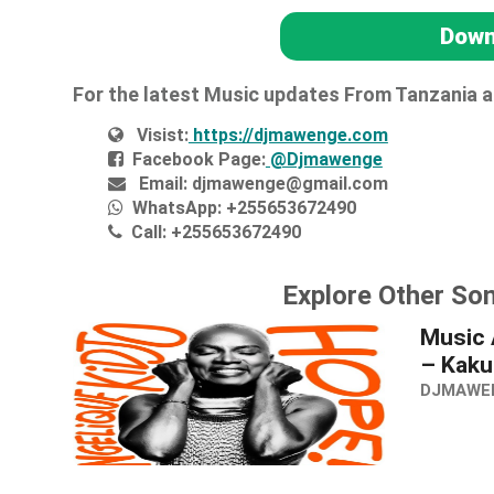
Down
For the latest Music updates From Tanzania 
Visist:
https://djmawenge.com
Facebook Page:
@Djmawenge
Email:
djmawenge@gmail.com
WhatsApp:
+255653672490
Call:
+255653672490
Explore Other Son
Music 
– Kaku
DJMAWE