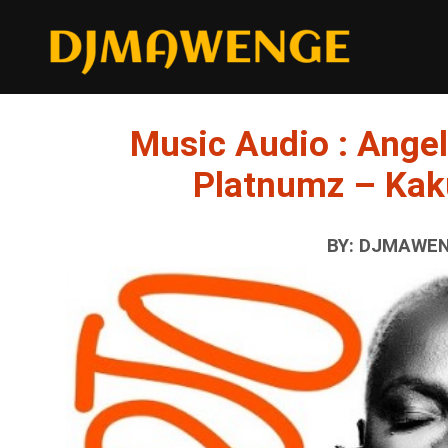
Music Audio : Angel
Platnumz – Kak
BY: DJMAWENG