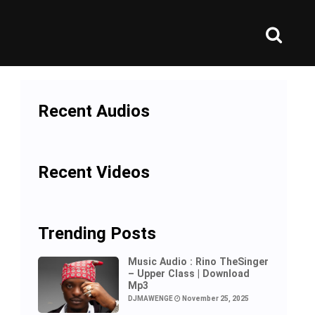
Recent Audios
Recent Videos
Trending Posts
Music Audio : Rino TheSinger
– Upper Class | Download
Mp3
DJMAWENGE
November 25, 2025