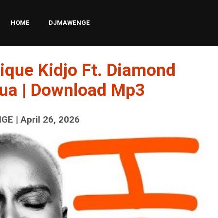
HOME
DJMAWENGE
ique Kidjo Ft. Diamond
ua | Download Mp3
E | April 26, 2026