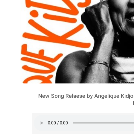
New Song Relaese by Angelique Kidjo