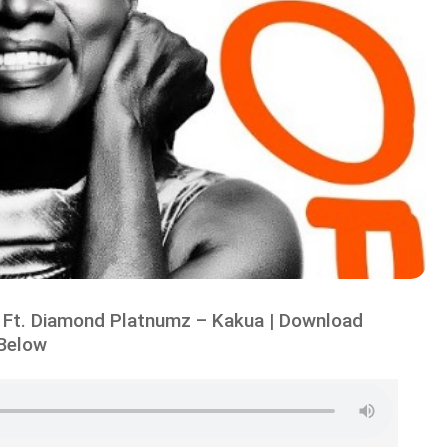
 Ft. Diamond Platnumz – Kakua | Download
Below