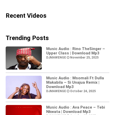
Recent Videos
Trending Posts
Music Audio : Rino TheSinger –
Upper Class | Download Mp3
DJMAWENGE
November 25, 2025
Music Audio : Msomali Ft Dulla
Makabila – Si Unajua Remix |
Download Mp3
DJMAWENGE
October 24, 2025
Music Audio : Ava Peace – Tebi
Nkwata | Download Mp3