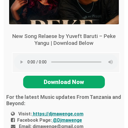
New Song Relaese by Yuveft Baruti – Peke
Yangu | Download Below
Download Now
For the latest Music updates From Tanzania and
Beyond:
Visist:
https://djmawenge.com
Facebook Page:
@Djmawenge
Email:
djmawenge@gmail.com