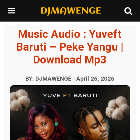
Music Audio : Yuveft
Baruti – Peke Yangu |
Download Mp3
BY: DJMAWENGE | April 26, 2026