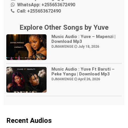
WhatsApp:
+255653672490
Call:
+255653672490
Explore Other Songs by Yuve
Music Audio : Yuve – Mapenzi |
Download Mp3
DJMAWENGE
July 18, 2026
Music Audio : Yuve Ft Baruti –
Peke Yangu | Download Mp3
DJMAWENGE
April 26, 2026
Recent Audios