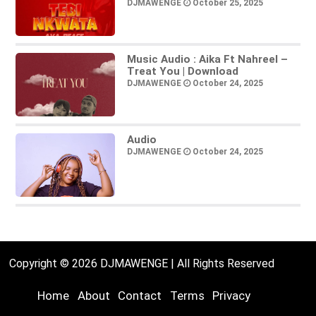
DJMAWENGE
October 25, 2025
Music Audio : Aika Ft Nahreel –
Treat You | Download
DJMAWENGE
October 24, 2025
Audio
DJMAWENGE
October 24, 2025
Copyright © 2026 DJMAWENGE | All Rights Reserved
Home
About
Contact
Terms
Privacy