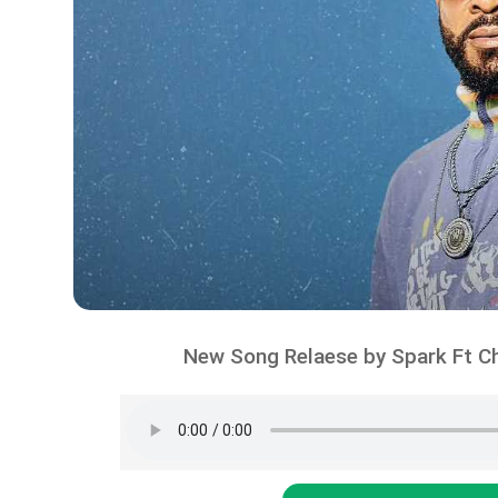
New Song Relaese by Spark Ft Ch