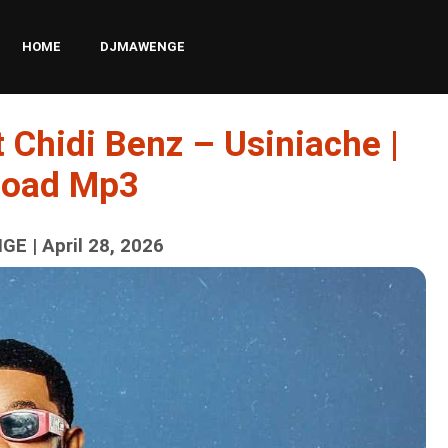
HOME
DJMAWENGE
 Chidi Benz – Usiniache |
load Mp3
E | April 28, 2026