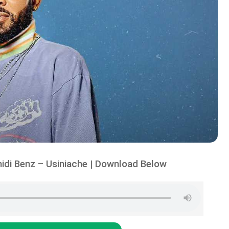
idi Benz – Usiniache | Download Below