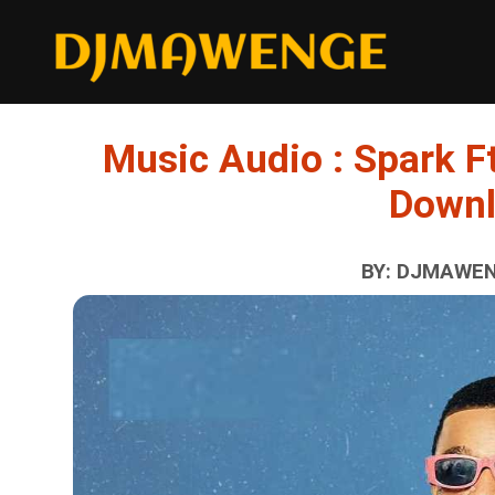
Music Audio : Spark Ft
Down
BY: DJMAWENG