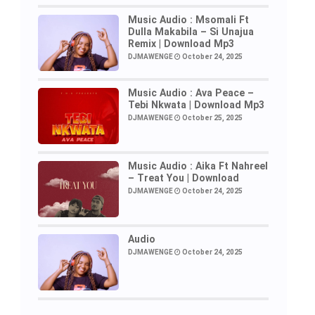
Music Audio : Msomali Ft
Dulla Makabila – Si Unajua
Remix | Download Mp3
DJMAWENGE
October 24, 2025
Music Audio : Ava Peace –
Tebi Nkwata | Download Mp3
DJMAWENGE
October 25, 2025
Music Audio : Aika Ft Nahreel
– Treat You | Download
DJMAWENGE
October 24, 2025
Audio
DJMAWENGE
October 24, 2025