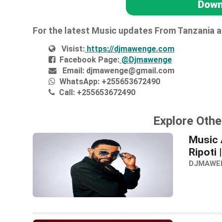
Down
For the latest Music updates From Tanzania 
Visist:
https://djmawenge.com
Facebook Page:
@Djmawenge
Email:
djmawenge@gmail.com
WhatsApp:
+255653672490
Call:
+255653672490
Explore Othe
Music 
Ripoti
DJMAWE