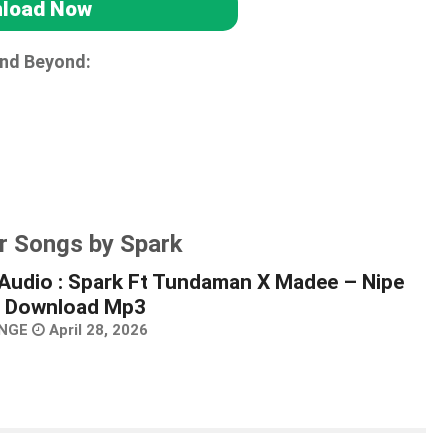
load Now
and Beyond:
r Songs by Spark
Audio : Spark Ft Tundaman X Madee – Nipe
 | Download Mp3
NGE
April 28, 2026