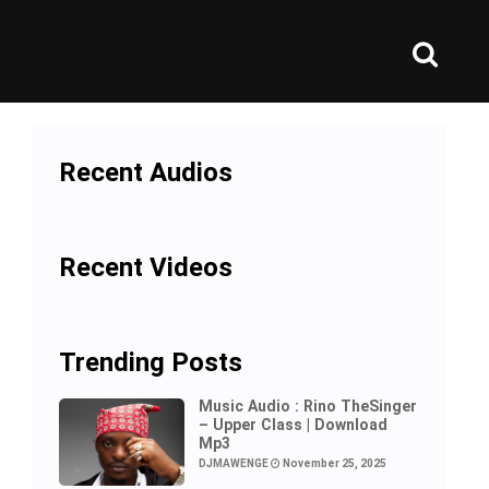
Recent Audios
Recent Videos
Trending Posts
Music Audio : Rino TheSinger
– Upper Class | Download
Mp3
DJMAWENGE
November 25, 2025