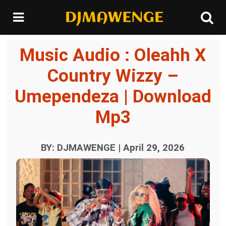
Music Audio : Oleahh X
Country Wizzy –
Umependeza | Download
Mp3
BY: DJMAWENGE | April 29, 2026