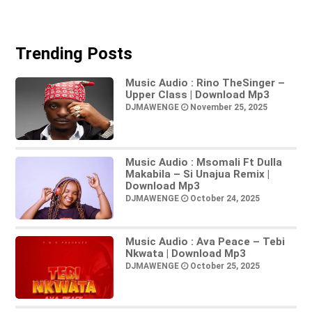
Trending Posts
Music Audio : Rino TheSinger –
Upper Class | Download Mp3
DJMAWENGE
November 25, 2025
Music Audio : Msomali Ft Dulla
Makabila – Si Unajua Remix |
Download Mp3
DJMAWENGE
October 24, 2025
Music Audio : Ava Peace – Tebi
Nkwata | Download Mp3
DJMAWENGE
October 25, 2025