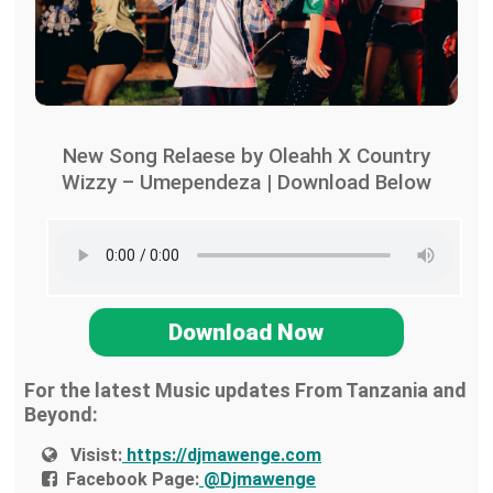
New Song Relaese by Oleahh X Country
Wizzy – Umependeza | Download Below
Download Now
For the latest Music updates From Tanzania and
Beyond:
Visist:
https://djmawenge.com
Facebook Page:
@Djmawenge