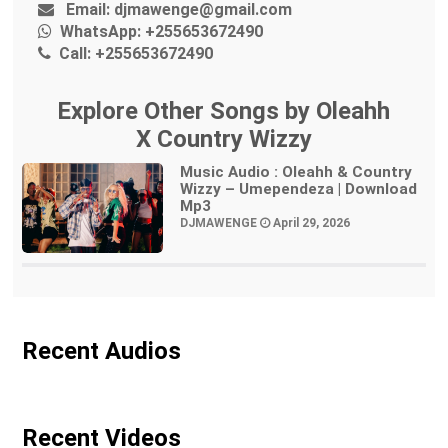
Email:
djmawenge@gmail.com
WhatsApp:
+255653672490
Call:
+255653672490
Explore Other Songs by Oleahh
X Country Wizzy
Music Audio : Oleahh & Country
Wizzy – Umependeza | Download
Mp3
DJMAWENGE
April 29, 2026
Recent Audios
Recent Videos