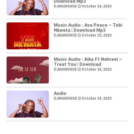
Download Mp3
DJMAWENGE
October 24, 2025
Music Audio : Ava Peace – Tebi
Nkwata | Download Mp3
DJMAWENGE
October 25, 2025
Music Audio : Aika Ft Nahreel –
Treat You | Download
DJMAWENGE
October 24, 2025
Audio
DJMAWENGE
October 24, 2025