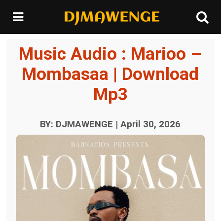
Music Audio : Marioo –
Mombasaa | Download
Mp3
BY: DJMAWENGE | April 30, 2026