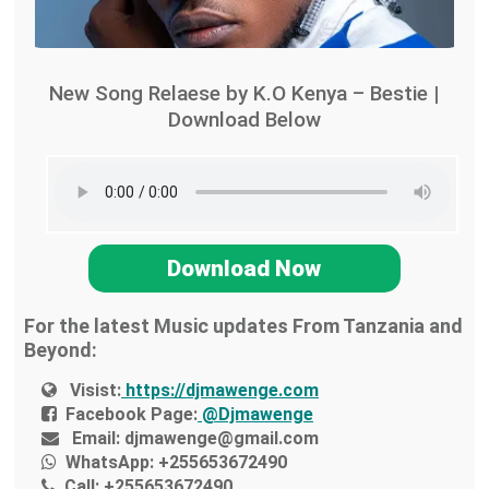
New Song Relaese by K.O Kenya – Bestie |
Download Below
Download Now
For the latest Music updates From Tanzania and
Beyond:
Visist:
https://djmawenge.com
Facebook Page:
@Djmawenge
Email:
djmawenge@gmail.com
WhatsApp:
+255653672490
Call:
+255653672490