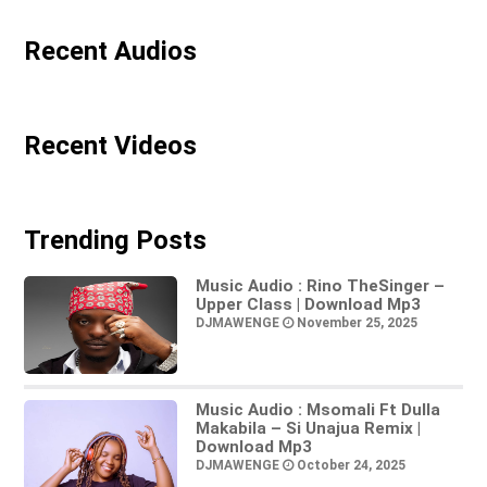
Recent Audios
Recent Videos
Trending Posts
Music Audio : Rino TheSinger –
Upper Class | Download Mp3
DJMAWENGE
November 25, 2025
Music Audio : Msomali Ft Dulla
Makabila – Si Unajua Remix |
Download Mp3
DJMAWENGE
October 24, 2025