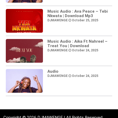
Music Audio : Ava Peace – Tebi
Nkwata | Download Mp3
DJMAWENGE
October 25, 2025
Music Audio : Aika Ft Nahreel –
Treat You | Download
DJMAWENGE
October 24, 2025
Audio
DJMAWENGE
October 24, 2025
Copyright © 2026 DJMAWENGE | All Rights Reserved