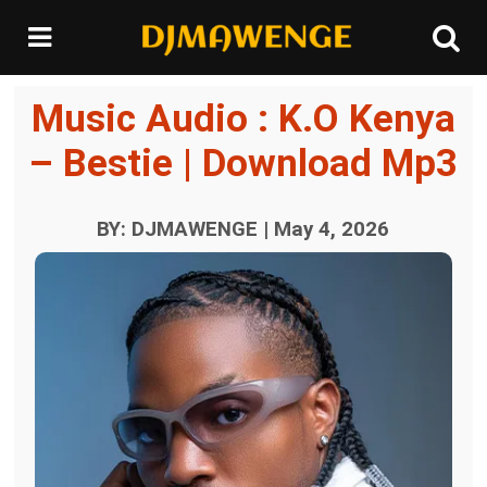
Music Audio : K.O Kenya
– Bestie | Download Mp3
BY: DJMAWENGE | May 4, 2026