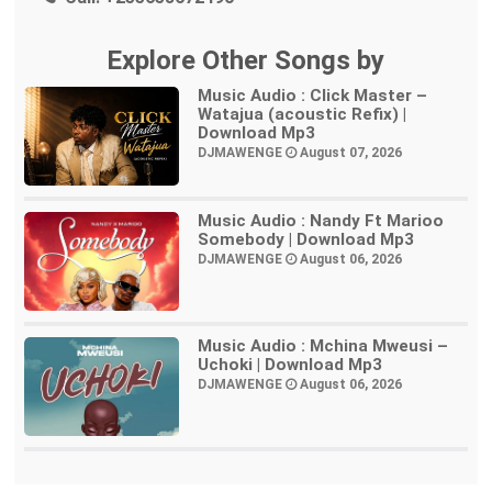
Explore Other Songs by
Music Audio : Click Master –
Watajua (acoustic Refix) |
Download Mp3
DJMAWENGE
August 07, 2026
Music Audio : Nandy Ft Marioo
Somebody | Download Mp3
DJMAWENGE
August 06, 2026
Music Audio : Mchina Mweusi –
Uchoki | Download Mp3
DJMAWENGE
August 06, 2026