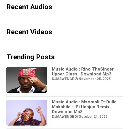
Recent Audios
Recent Videos
Trending Posts
Music Audio : Rino TheSinger –
Upper Class | Download Mp3
DJMAWENGE
November 25, 2025
Music Audio : Msomali Ft Dulla
Makabila – Si Unajua Remix |
Download Mp3
DJMAWENGE
October 24, 2025