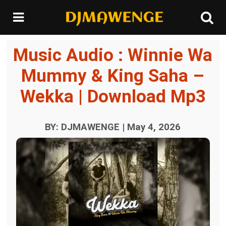
Music Audio : Winnie Wa
Mummy & King Saha –
Wekka | Download Mp3
BY: DJMAWENGE | May 4, 2026