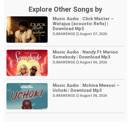
Explore Other Songs by
Music Audio : Click Master –
Watajua (acoustic Refix) |
Download Mp3
DJMAWENGE
August 07, 2026
Music Audio : Nandy Ft Marioo
Somebody | Download Mp3
DJMAWENGE
August 06, 2026
Music Audio : Mchina Mweusi –
Uchoki | Download Mp3
DJMAWENGE
August 06, 2026