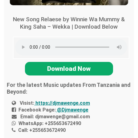
New Song Relaese by Winnie Wa Mummy &
King Saha – Wekka | Download Below
Download Now
For the latest Music updates From Tanzania and
Beyond:
Visist:
https://djmawenge.com
Facebook Page:
@Djmawenge
Email:
djmawenge@gmail.com
WhatsApp:
+255653672490
Call:
+255653672490