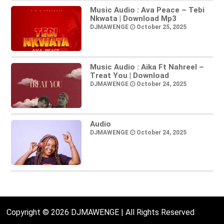
Music Audio : Ava Peace – Tebi
Nkwata | Download Mp3
DJMAWENGE
October 25, 2025
Music Audio : Aika Ft Nahreel –
Treat You | Download
DJMAWENGE
October 24, 2025
Audio
DJMAWENGE
October 24, 2025
Copyright © 2026 DJMAWENGE | All Rights Reserved