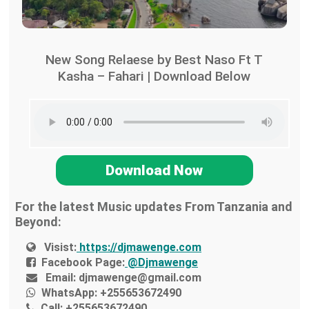
New Song Relaese by Best Naso Ft T
Kasha – Fahari | Download Below
Download Now
For the latest Music updates From Tanzania and
Beyond:
Visist:
https://djmawenge.com
Facebook Page:
@Djmawenge
Email:
djmawenge@gmail.com
WhatsApp:
+255653672490
Call:
+255653672490