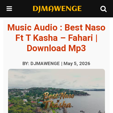
Music Audio : Best Naso
Ft T Kasha – Fahari |
Download Mp3
BY: DJMAWENGE | May 5, 2026