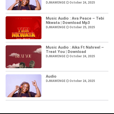
DJMAWENGE
October 24, 2025
Music Audio : Ava Peace – Tebi
Nkwata | Download Mp3
DJMAWENGE
October 25, 2025
Music Audio : Aika Ft Nahreel –
Treat You | Download
DJMAWENGE
October 24, 2025
Audio
DJMAWENGE
October 24, 2025