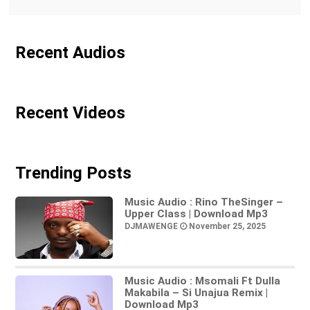
Recent Audios
Recent Videos
Trending Posts
Music Audio : Rino TheSinger –
Upper Class | Download Mp3
DJMAWENGE
November 25, 2025
Music Audio : Msomali Ft Dulla
Makabila – Si Unajua Remix |
Download Mp3