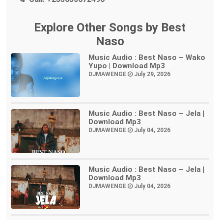
Explore Other Songs by Best
Naso
Music Audio : Best Naso – Wako
Yupo | Download Mp3
DJMAWENGE
July 29, 2026
Music Audio : Best Naso – Jela |
Download Mp3
DJMAWENGE
July 04, 2026
Music Audio : Best Naso – Jela |
Download Mp3
DJMAWENGE
July 04, 2026