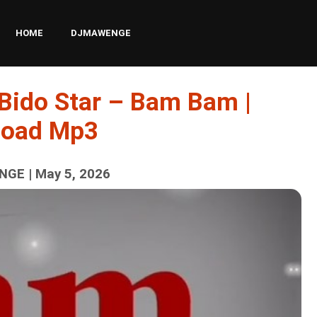
HOME
DJMAWENGE
 Bido Star – Bam Bam |
load Mp3
GE | May 5, 2026