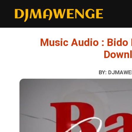
Music Audio : Bido
Down
BY: DJMAWEN