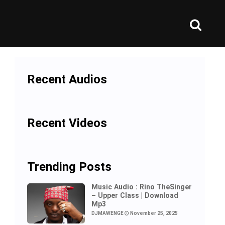
Recent Audios
Recent Videos
Trending Posts
Music Audio : Rino TheSinger
– Upper Class | Download
Mp3
DJMAWENGE
November 25, 2025