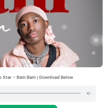
o Star – Bam Bam | Download Below