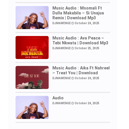
Music Audio : Msomali Ft
Dulla Makabila – Si Unajua
Remix | Download Mp3
DJMAWENGE
October 24, 2025
Music Audio : Ava Peace –
Tebi Nkwata | Download Mp3
DJMAWENGE
October 25, 2025
Music Audio : Aika Ft Nahreel
– Treat You | Download
DJMAWENGE
October 24, 2025
Audio
DJMAWENGE
October 24, 2025