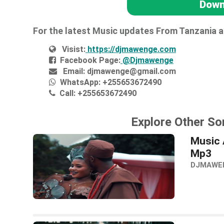
Down
For the latest Music updates From Tanzania 
Visist:
https://djmawenge.com
Facebook Page:
@Djmawenge
Email:
djmawenge@gmail.com
WhatsApp:
+255653672490
Call:
+255653672490
Explore Other So
Music 
Mp3
DJMAWE