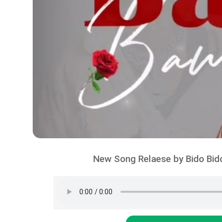
New Song Relaese by Bido Bid