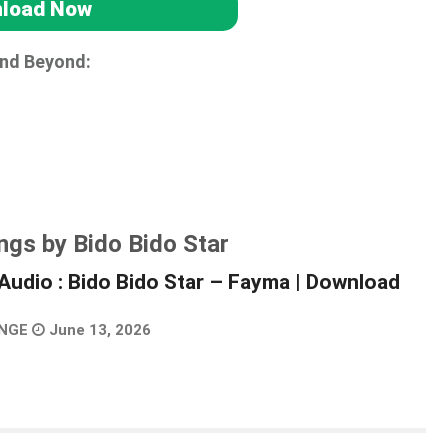
load Now
and Beyond:
ngs by Bido Bido Star
Audio : Bido Bido Star – Fayma | Download
NGE
June 13, 2026