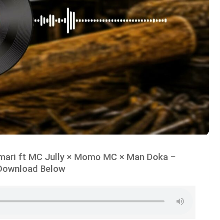
ari ft MC Jully × Momo MC × Man Doka –
Download Below