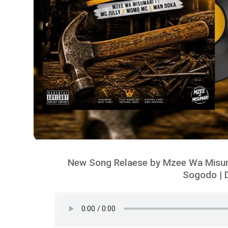
New Song Relaese by Mzee Wa Misum
Sogodo | 