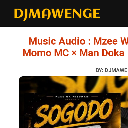
Music Audio : Mzee W
Momo MC × Man Doka 
BY: DJMAWEN