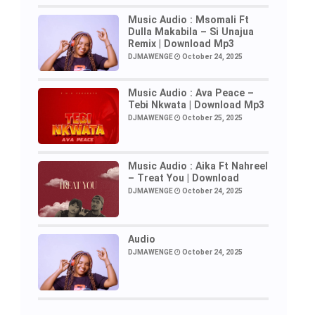
Music Audio : Msomali Ft
Dulla Makabila – Si Unajua
Remix | Download Mp3
DJMAWENGE
October 24, 2025
Music Audio : Ava Peace –
Tebi Nkwata | Download Mp3
DJMAWENGE
October 25, 2025
Music Audio : Aika Ft Nahreel
– Treat You | Download
DJMAWENGE
October 24, 2025
Audio
DJMAWENGE
October 24, 2025