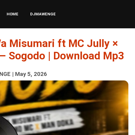
HOME
DJMAWENGE
a Misumari ft MC Jully ×
– Sogodo | Download Mp3
GE | May 5, 2026