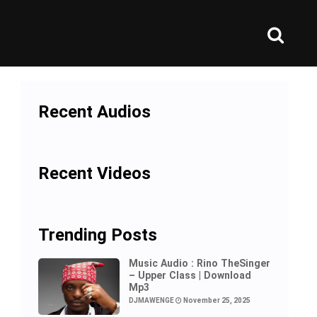
Recent Audios
Recent Videos
Trending Posts
Music Audio : Rino TheSinger
– Upper Class | Download
Mp3
DJMAWENGE
November 25, 2025