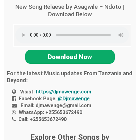
New Song Relaese by Asagwile – Ndoto |
Download Below
Download Now
For the latest Music updates From Tanzania and
Beyond:
Visist:
https://djmawenge.com
Facebook Page:
@Djmawenge
Email:
djmawenge@gmail.com
WhatsApp:
+255653672490
Call:
+255653672490
Explore Other Songs by