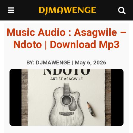
Music Audio : Asagwile –
Ndoto | Download Mp3
BY: DJMAWENGE | May 6, 2026