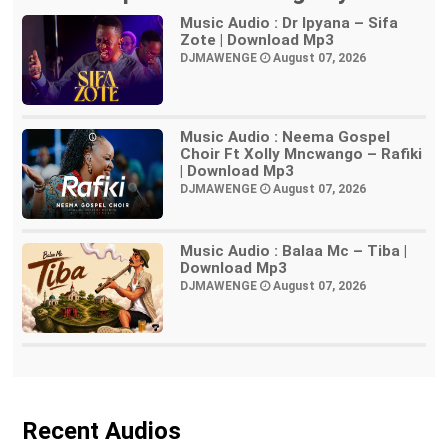
Music Audio : Dr Ipyana – Sifa
Zote | Download Mp3
DJMAWENGE
August 07, 2026
Music Audio : Neema Gospel
Choir Ft Xolly Mncwango – Rafiki
| Download Mp3
DJMAWENGE
August 07, 2026
Music Audio : Balaa Mc – Tiba |
Download Mp3
DJMAWENGE
August 07, 2026
Recent Audios