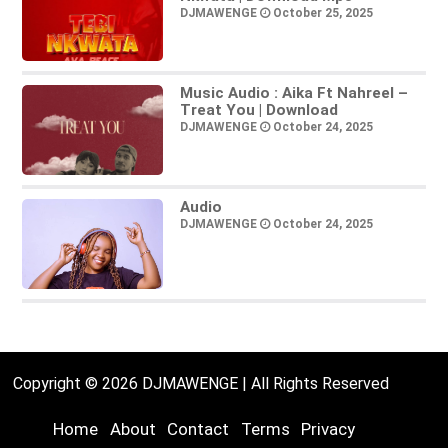
DJMAWENGE
October 25, 2025
Music Audio : Aika Ft Nahreel –
Treat You | Download
DJMAWENGE
October 24, 2025
Audio
DJMAWENGE
October 24, 2025
Copyright © 2026 DJMAWENGE | All Rights Reserved
Home
About
Contact
Terms
Privacy