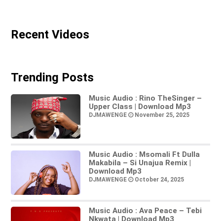
Recent Videos
Trending Posts
Music Audio : Rino TheSinger –
Upper Class | Download Mp3
DJMAWENGE
November 25, 2025
Music Audio : Msomali Ft Dulla
Makabila – Si Unajua Remix |
Download Mp3
DJMAWENGE
October 24, 2025
Music Audio : Ava Peace – Tebi
Nkwata | Download Mp3