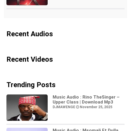
Recent Audios
Recent Videos
Trending Posts
Music Audio : Rino TheSinger –
Upper Class | Download Mp3
DJMAWENGE
November 25, 2025
Music Audio : Msomali Ft Dulla