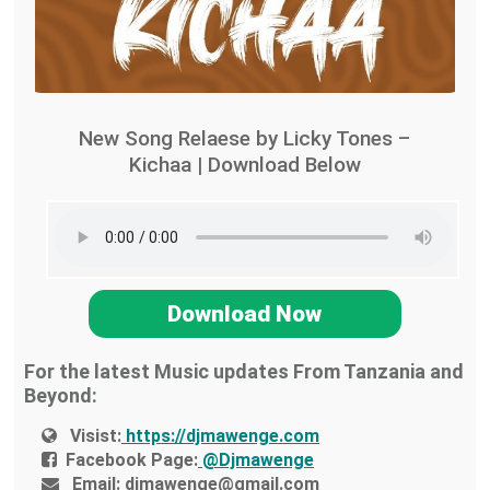
New Song Relaese by Licky Tones –
Kichaa | Download Below
Download Now
For the latest Music updates From Tanzania and
Beyond:
Visist:
https://djmawenge.com
Facebook Page:
@Djmawenge
Email:
djmawenge@gmail.com