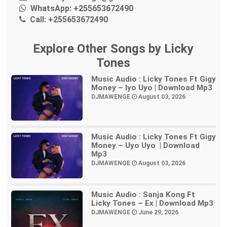
WhatsApp:
+255653672490
Call:
+255653672490
Explore Other Songs by Licky
Tones
Music Audio : Licky Tones Ft Gigy
Money – Iyo Uyo | Download Mp3
DJMAWENGE
August 03, 2026
Music Audio : Licky Tones Ft Gigy
Money – Uyo Uyo | Download
Mp3
DJMAWENGE
August 03, 2026
Music Audio : Sanja Kong Ft
Licky Tones – Ex | Download Mp3
DJMAWENGE
June 29, 2026