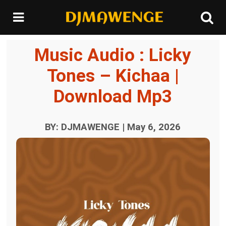
Music Audio : Licky
Tones – Kichaa |
Download Mp3
BY: DJMAWENGE | May 6, 2026