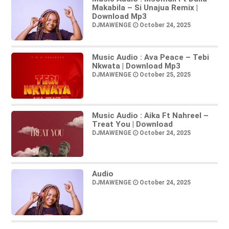
Makabila – Si Unajua Remix |
Download Mp3
DJMAWENGE
October 24, 2025
Music Audio : Ava Peace – Tebi
Nkwata | Download Mp3
DJMAWENGE
October 25, 2025
Music Audio : Aika Ft Nahreel –
Treat You | Download
DJMAWENGE
October 24, 2025
Audio
DJMAWENGE
October 24, 2025