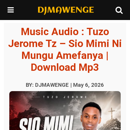
Music Audio : Tuzo
Jerome Tz – Sio Mimi Ni
Mungu Amefanya |
Download Mp3
BY: DJMAWENGE | May 6, 2026