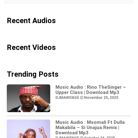
Recent Audios
Recent Videos
Trending Posts
Music Audio : Rino TheSinger –
Upper Class | Download Mp3
DJMAWENGE
November 25, 2025
Music Audio : Msomali Ft Dulla
Makabila – Si Unajua Remix |
Download Mp3