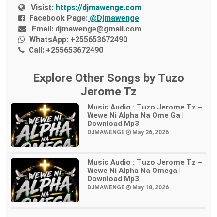
Visist:
https://djmawenge.com
Facebook Page:
@Djmawenge
Email:
djmawenge@gmail.com
WhatsApp:
+255653672490
Call:
+255653672490
Explore Other Songs by Tuzo
Jerome Tz
Music Audio : Tuzo Jerome Tz –
Wewe Ni Alpha Na Ome Ga |
Download Mp3
DJMAWENGE
May 26, 2026
Music Audio : Tuzo Jerome Tz –
Wewe Ni Alpha Na Omega |
Download Mp3
DJMAWENGE
May 18, 2026