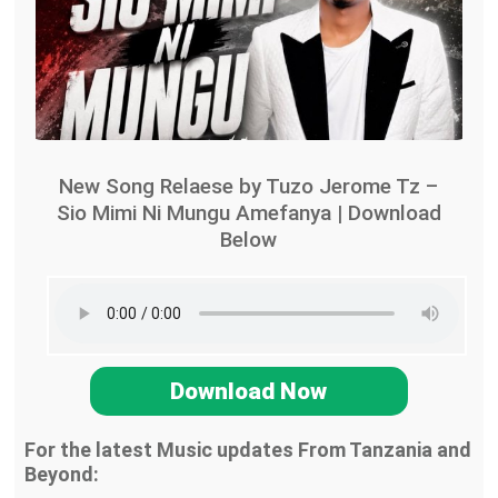
New Song Relaese by Tuzo Jerome Tz –
Sio Mimi Ni Mungu Amefanya | Download
Below
Download Now
For the latest Music updates From Tanzania and
Beyond: