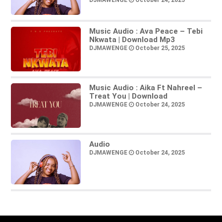
DJMAWENGE
October 24, 2025
Music Audio : Ava Peace – Tebi
Nkwata | Download Mp3
DJMAWENGE
October 25, 2025
Music Audio : Aika Ft Nahreel –
Treat You | Download
DJMAWENGE
October 24, 2025
Audio
DJMAWENGE
October 24, 2025