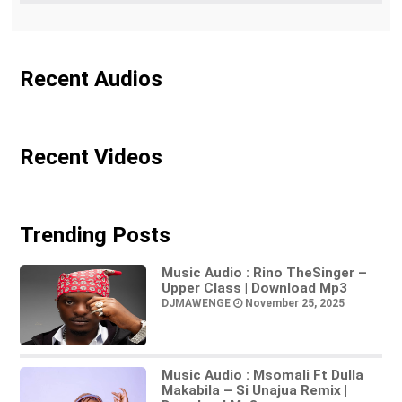
Recent Audios
Recent Videos
Trending Posts
Music Audio : Rino TheSinger –
Upper Class | Download Mp3
DJMAWENGE
November 25, 2025
Music Audio : Msomali Ft Dulla
Makabila – Si Unajua Remix |