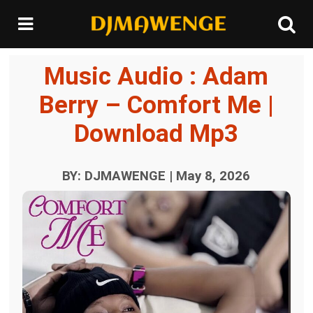
Music Audio : Adam
Berry – Comfort Me |
Download Mp3
BY: DJMAWENGE | May 8, 2026