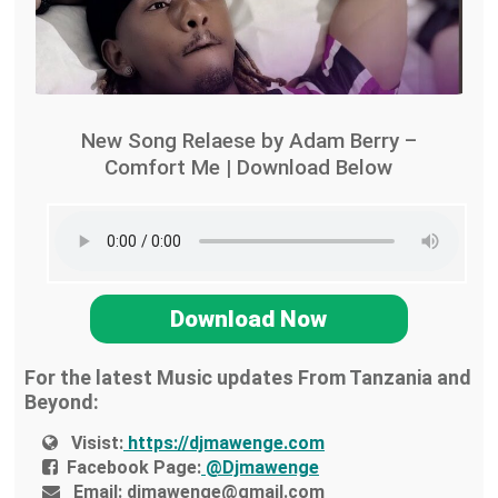
New Song Relaese by Adam Berry –
Comfort Me | Download Below
Download Now
For the latest Music updates From Tanzania and
Beyond:
Visist:
https://djmawenge.com
Facebook Page:
@Djmawenge
Email:
djmawenge@gmail.com