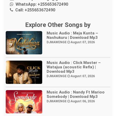
WhatsApp:
+255653672490
Call:
+255653672490
Explore Other Songs by
Music Audio : Meja Kunta –
Nashukuru | Download Mp3
DJMAWENGE
August 07, 2026
Music Audio : Click Master –
Watajua (acoustic Refix) |
Download Mp3
DJMAWENGE
August 07, 2026
Music Audio : Nandy Ft Marioo
Somebody | Download Mp3
DJMAWENGE
August 06, 2026