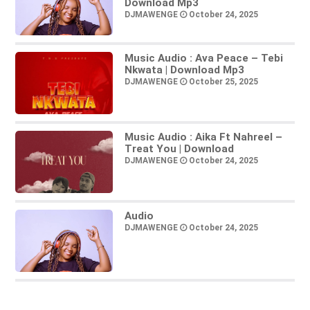
Download Mp3
DJMAWENGE
October 24, 2025
Music Audio : Ava Peace – Tebi
Nkwata | Download Mp3
DJMAWENGE
October 25, 2025
Music Audio : Aika Ft Nahreel –
Treat You | Download
DJMAWENGE
October 24, 2025
Audio
DJMAWENGE
October 24, 2025