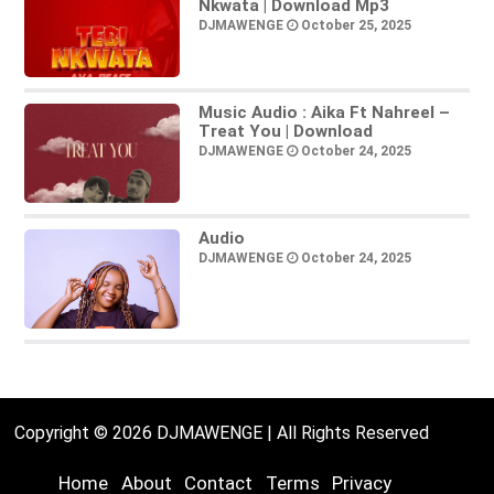
Nkwata | Download Mp3
DJMAWENGE
October 25, 2025
Music Audio : Aika Ft Nahreel –
Treat You | Download
DJMAWENGE
October 24, 2025
Audio
DJMAWENGE
October 24, 2025
Copyright © 2026 DJMAWENGE | All Rights Reserved
Home
About
Contact
Terms
Privacy