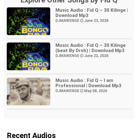
Explore Other Songs by Fid Q
Music Audio : Fid Q – 30 Kilinge |
Download Mp3
DJMAWENGE
June 23, 2026
Music Audio : Fid Q – 30 Kilinge
(beat By Drsh) | Download Mp3
DJMAWENGE
June 22, 2026
Music Audio : Fid Q – I am
Professional | Download Mp3
DJMAWENGE
May 08, 2026
Recent Audios