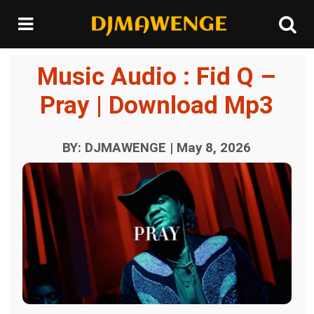
Music Audio : Fid Q –
Pray | Download Mp3
BY: DJMAWENGE | May 8, 2026