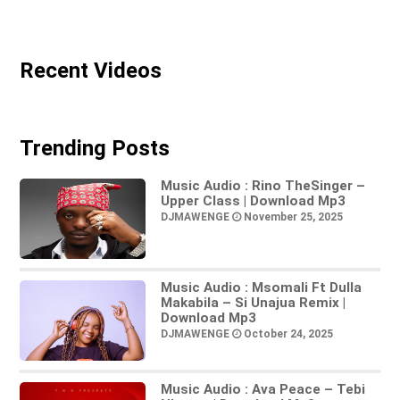
Recent Videos
Trending Posts
Music Audio : Rino TheSinger –
Upper Class | Download Mp3
DJMAWENGE
November 25, 2025
Music Audio : Msomali Ft Dulla
Makabila – Si Unajua Remix |
Download Mp3
DJMAWENGE
October 24, 2025
Music Audio : Ava Peace – Tebi