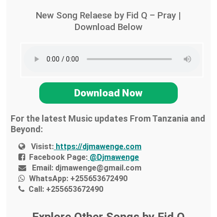
New Song Relaese by Fid Q – Pray |
Download Below
Download Now
For the latest Music updates From Tanzania and
Beyond:
Visist:
https://djmawenge.com
Facebook Page:
@Djmawenge
Email:
djmawenge@gmail.com
WhatsApp:
+255653672490
Call:
+255653672490