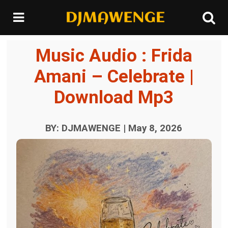
Music Audio : Frida
Amani – Celebrate |
Download Mp3
BY: DJMAWENGE | May 8, 2026