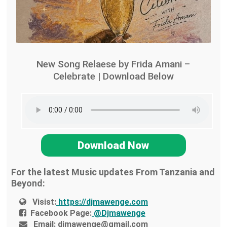
New Song Relaese by Frida Amani –
Celebrate | Download Below
Download Now
For the latest Music updates From Tanzania and
Beyond:
Visist:
https://djmawenge.com
Facebook Page:
@Djmawenge
Email:
djmawenge@gmail.com