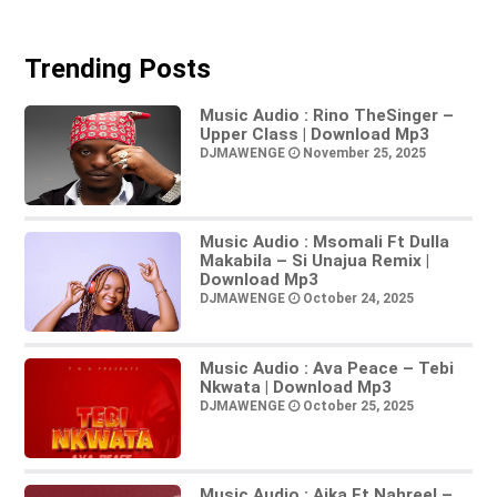
Trending Posts
Music Audio : Rino TheSinger –
Upper Class | Download Mp3
DJMAWENGE
November 25, 2025
Music Audio : Msomali Ft Dulla
Makabila – Si Unajua Remix |
Download Mp3
DJMAWENGE
October 24, 2025
Music Audio : Ava Peace – Tebi
Nkwata | Download Mp3
DJMAWENGE
October 25, 2025
Music Audio : Aika Ft Nahreel –