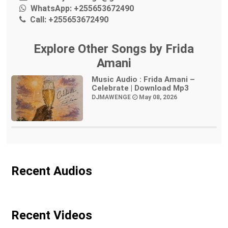
WhatsApp:
+255653672490
Call:
+255653672490
Explore Other Songs by Frida
Amani
Music Audio : Frida Amani –
Celebrate | Download Mp3
DJMAWENGE
May 08, 2026
Recent Audios
Recent Videos