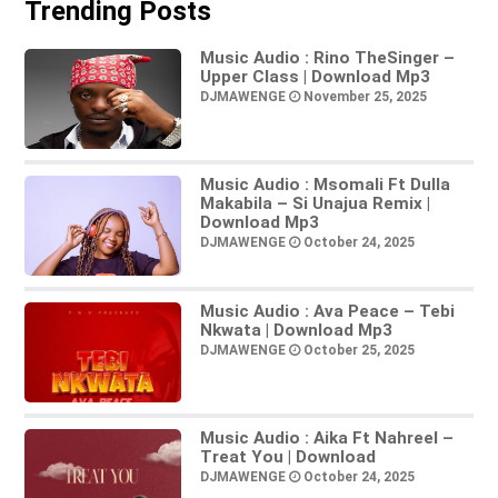
Trending Posts
Music Audio : Rino TheSinger –
Upper Class | Download Mp3
DJMAWENGE
November 25, 2025
Music Audio : Msomali Ft Dulla
Makabila – Si Unajua Remix |
Download Mp3
DJMAWENGE
October 24, 2025
Music Audio : Ava Peace – Tebi
Nkwata | Download Mp3
DJMAWENGE
October 25, 2025
Music Audio : Aika Ft Nahreel –
Treat You | Download
DJMAWENGE
October 24, 2025