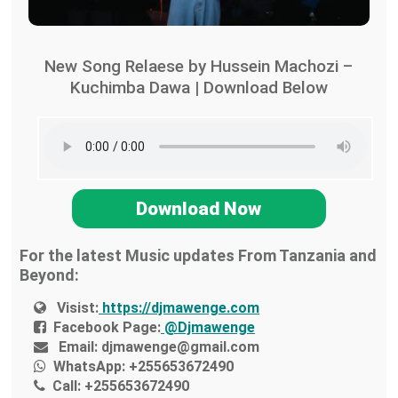
New Song Relaese by Hussein Machozi –
Kuchimba Dawa | Download Below
Download Now
For the latest Music updates From Tanzania and
Beyond:
Visist:
https://djmawenge.com
Facebook Page:
@Djmawenge
Email:
djmawenge@gmail.com
WhatsApp:
+255653672490
Call:
+255653672490