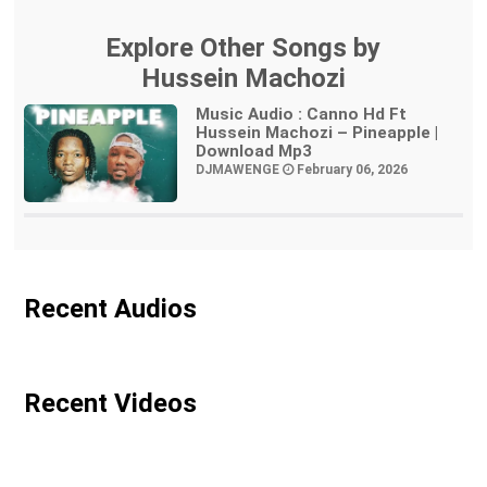
Explore Other Songs by
Hussein Machozi
Music Audio : Canno Hd Ft
Hussein Machozi – Pineapple |
Download Mp3
DJMAWENGE
February 06, 2026
Recent Audios
Recent Videos