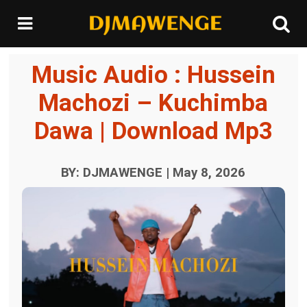
Music Audio : Hussein
Machozi – Kuchimba
Dawa | Download Mp3
BY: DJMAWENGE | May 8, 2026