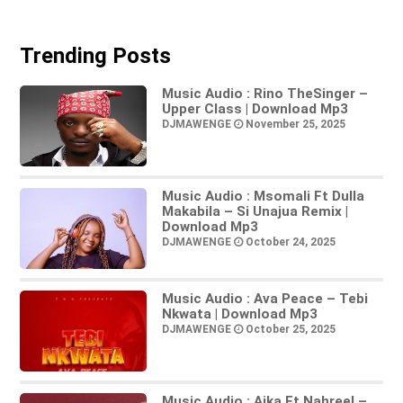
Trending Posts
Music Audio : Rino TheSinger –
Upper Class | Download Mp3
DJMAWENGE
November 25, 2025
Music Audio : Msomali Ft Dulla
Makabila – Si Unajua Remix |
Download Mp3
DJMAWENGE
October 24, 2025
Music Audio : Ava Peace – Tebi
Nkwata | Download Mp3
DJMAWENGE
October 25, 2025
Music Audio : Aika Ft Nahreel –