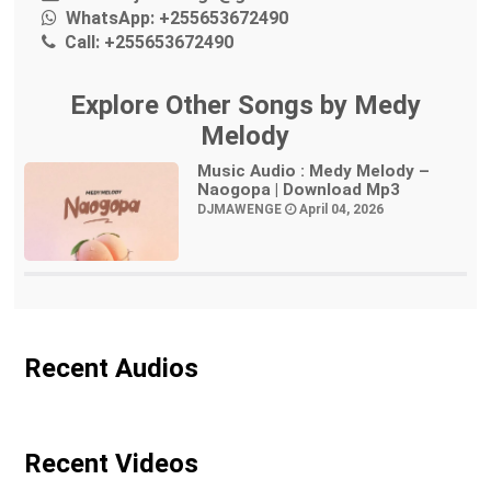
WhatsApp:
+255653672490
Call:
+255653672490
Explore Other Songs by Medy
Melody
Music Audio : Medy Melody –
Naogopa | Download Mp3
DJMAWENGE
April 04, 2026
Recent Audios
Recent Videos