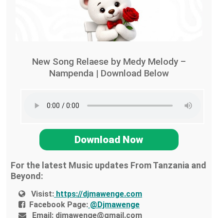
New Song Relaese by Medy Melody –
Nampenda | Download Below
Download Now
For the latest Music updates From Tanzania and
Beyond:
Visist:
https://djmawenge.com
Facebook Page:
@Djmawenge
Email:
djmawenge@gmail.com