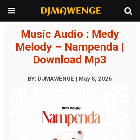
Music Audio : Medy
Melody – Nampenda |
Download Mp3
BY: DJMAWENGE | May 8, 2026