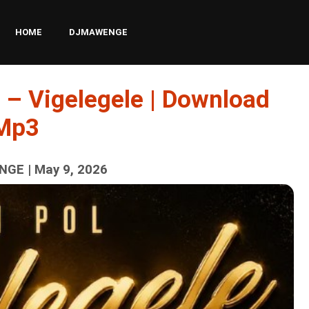
HOME
DJMAWENGE
 – Vigelegele | Download
Mp3
GE | May 9, 2026