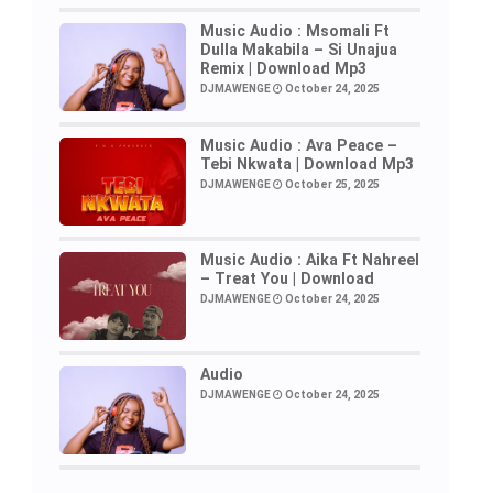
Music Audio : Msomali Ft
Dulla Makabila – Si Unajua
Remix | Download Mp3
DJMAWENGE
October 24, 2025
Music Audio : Ava Peace –
Tebi Nkwata | Download Mp3
DJMAWENGE
October 25, 2025
Music Audio : Aika Ft Nahreel
– Treat You | Download
DJMAWENGE
October 24, 2025
Audio
DJMAWENGE
October 24, 2025