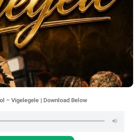
l – Vigelegele | Download Below