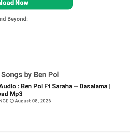
load Now
and Beyond:
 Songs by Ben Pol
Audio : Ben Pol Ft Saraha – Dasalama |
oad Mp3
NGE
August 08, 2026