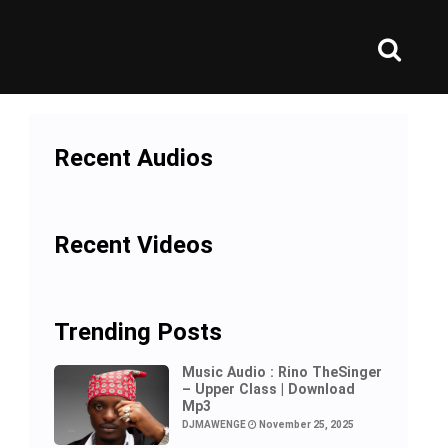
Recent Audios
Recent Videos
Trending Posts
Music Audio : Rino TheSinger
– Upper Class | Download
Mp3
DJMAWENGE
November 25, 2025