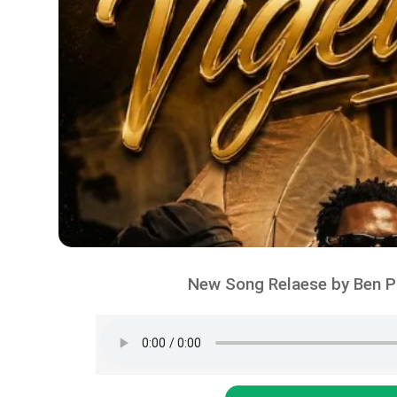
New Song Relaese by Ben Po