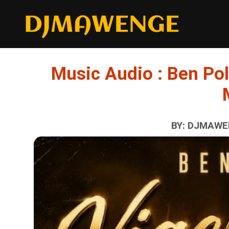
Music Audio : Ben Pol
BY: DJMAWEN