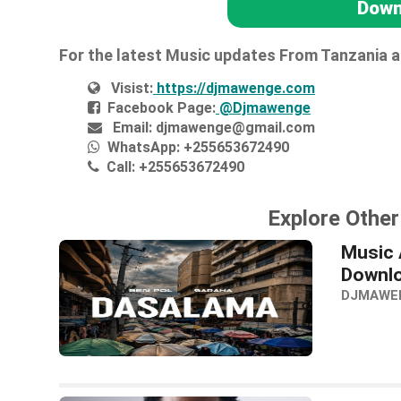
Down
For the latest Music updates From Tanzania 
Visist:
https://djmawenge.com
Facebook Page:
@Djmawenge
Email:
djmawenge@gmail.com
WhatsApp:
+255653672490
Call:
+255653672490
Explore Other
Music 
Downl
DJMAWE