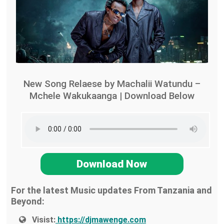
New Song Relaese by Machalii Watundu –
Mchele Wakukaanga | Download Below
Download Now
For the latest Music updates From Tanzania and
Beyond:
Visist:
https://djmawenge.com