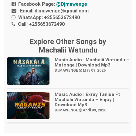
Facebook Page:
@Djmawenge
Email:
djmawenge@gmail.com
WhatsApp:
+255653672490
Call:
+255653672490
Explore Other Songs by
Machalii Watundu
Music Audio : Machalii Watundu –
Matonge | Download Mp3
DJMAWENGE
May 09, 2026
Music Audio : Exray Taniua Ft
Machalii Watundu – Enjoy |
Download Mp3
DJMAWENGE
April 09, 2026