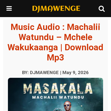
Music Audio : Machalii
Watundu – Mchele
Wakukaanga | Download
Mp3
BY: DJMAWENGE | May 9, 2026