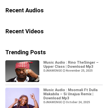
Recent Audios
Recent Videos
Trending Posts
Music Audio : Rino TheSinger –
Upper Class | Download Mp3
DJMAWENGE
November 25, 2025
Music Audio : Msomali Ft Dulla
Makabila – Si Unajua Remix |
Download Mp3
DJMAWENGE
October 24, 2025