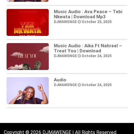
Music Audio : Ava Peace – Tebi
Nkwata | Download Mp3
DJMAWENGE
October 25, 2025
Music Audio : Aika Ft Nahreel –
Treat You | Download
DJMAWENGE
October 24, 2025
Audio
DJMAWENGE
October 24, 2025
Copyright © 2026 DJMAWENGE | All Rights Reserved