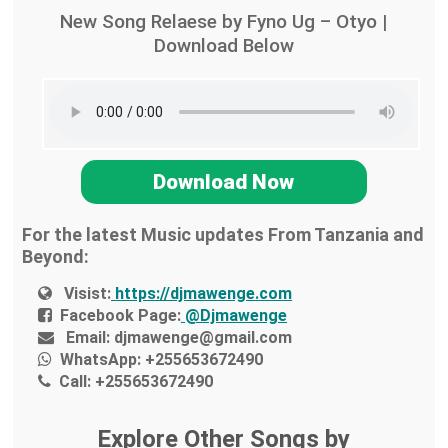
New Song Relaese by Fyno Ug – Otyo |
Download Below
Download Now
For the latest Music updates From Tanzania and
Beyond:
Visist:
https://djmawenge.com
Facebook Page:
@Djmawenge
Email:
djmawenge@gmail.com
WhatsApp:
+255653672490
Call:
+255653672490
Explore Other Songs by