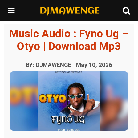
Music Audio : Fyno Ug –
Otyo | Download Mp3
BY: DJMAWENGE | May 10, 2026