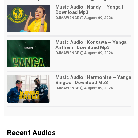
Music Audio : Nandy – Yanga |
Download Mp3
DJMAWENGE
August 09, 2026
Music Audio : Kontawa – Yanga
Anthem | Download Mp3
DJMAWENGE
August 09, 2026
Music Audio : Harmonize – Yanga
Bingwa | Download Mp3
DJMAWENGE
August 09, 2026
Recent Audios