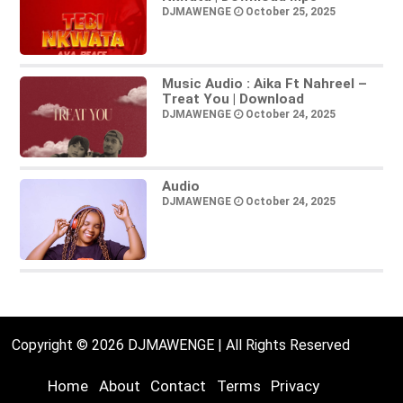
DJMAWENGE
October 25, 2025
Music Audio : Aika Ft Nahreel –
Treat You | Download
DJMAWENGE
October 24, 2025
Audio
DJMAWENGE
October 24, 2025
Copyright © 2026 DJMAWENGE | All Rights Reserved
Home
About
Contact
Terms
Privacy