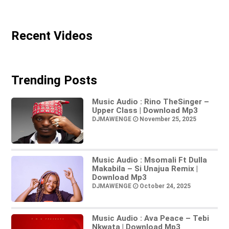
Recent Videos
Trending Posts
Music Audio : Rino TheSinger –
Upper Class | Download Mp3
DJMAWENGE
November 25, 2025
Music Audio : Msomali Ft Dulla
Makabila – Si Unajua Remix |
Download Mp3
DJMAWENGE
October 24, 2025
Music Audio : Ava Peace – Tebi
Nkwata | Download Mp3