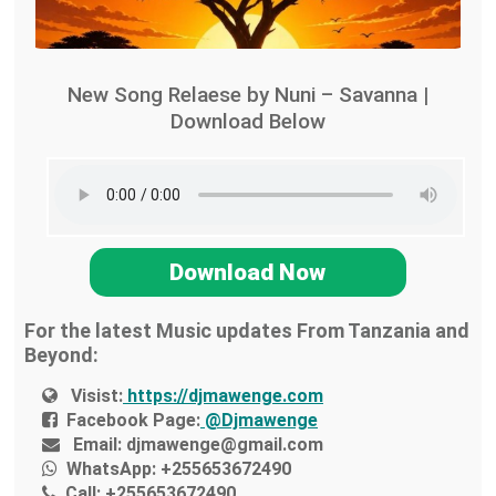
New Song Relaese by Nuni – Savanna |
Download Below
Download Now
For the latest Music updates From Tanzania and
Beyond:
Visist:
https://djmawenge.com
Facebook Page:
@Djmawenge
Email:
djmawenge@gmail.com
WhatsApp:
+255653672490
Call:
+255653672490