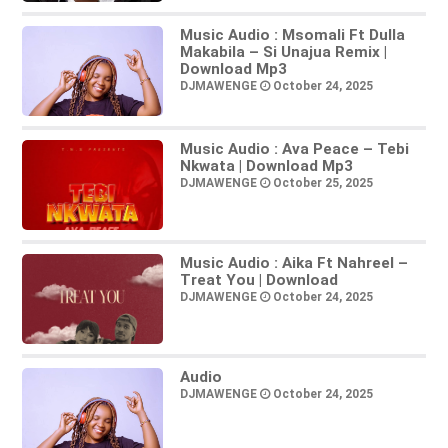
Music Audio : Msomali Ft Dulla
Makabila – Si Unajua Remix |
Download Mp3
DJMAWENGE
October 24, 2025
Music Audio : Ava Peace – Tebi
Nkwata | Download Mp3
DJMAWENGE
October 25, 2025
Music Audio : Aika Ft Nahreel –
Treat You | Download
DJMAWENGE
October 24, 2025
Audio
DJMAWENGE
October 24, 2025