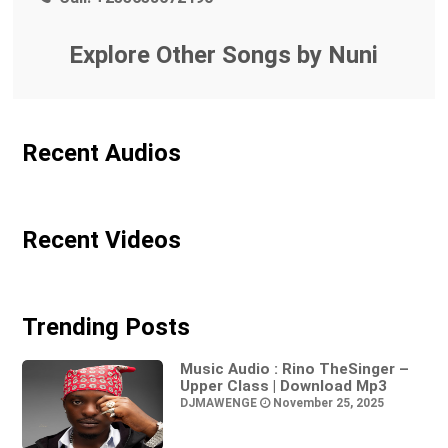
Explore Other Songs by Nuni
Recent Audios
Recent Videos
Trending Posts
Music Audio : Rino TheSinger –
Upper Class | Download Mp3
DJMAWENGE
November 25, 2025