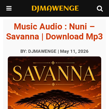
Music Audio : Nuni –
Savanna | Download Mp3
BY: DJMAWENGE | May 11, 2026