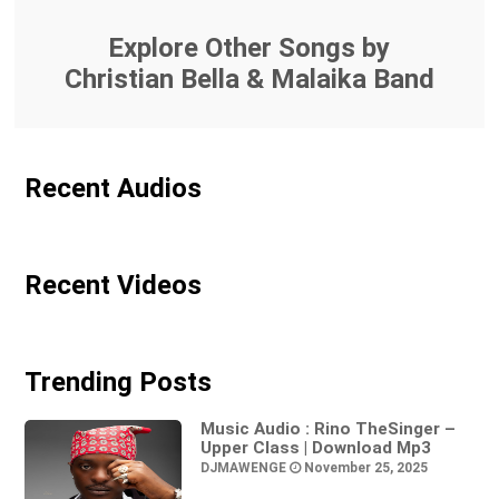
Explore Other Songs by
Christian Bella & Malaika Band
Recent Audios
Recent Videos
Trending Posts
Music Audio : Rino TheSinger –
Upper Class | Download Mp3
DJMAWENGE
November 25, 2025