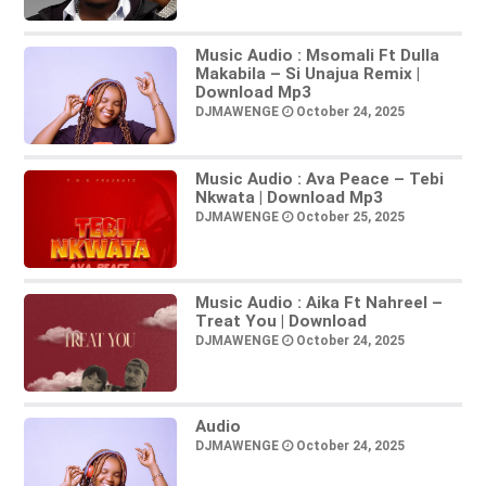
Music Audio : Msomali Ft Dulla
Makabila – Si Unajua Remix |
Download Mp3
DJMAWENGE
October 24, 2025
Music Audio : Ava Peace – Tebi
Nkwata | Download Mp3
DJMAWENGE
October 25, 2025
Music Audio : Aika Ft Nahreel –
Treat You | Download
DJMAWENGE
October 24, 2025
Audio
DJMAWENGE
October 24, 2025