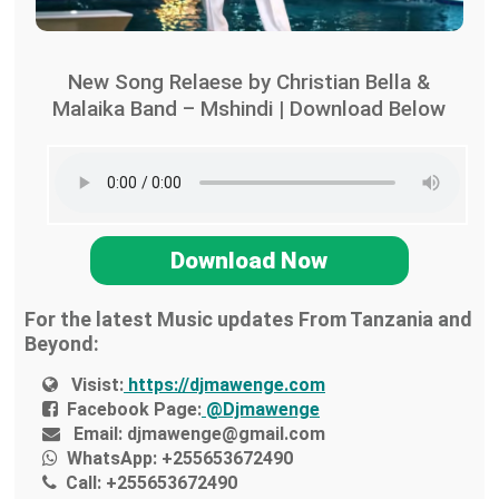
New Song Relaese by Christian Bella &
Malaika Band – Mshindi | Download Below
Download Now
For the latest Music updates From Tanzania and
Beyond:
Visist:
https://djmawenge.com
Facebook Page:
@Djmawenge
Email:
djmawenge@gmail.com
WhatsApp:
+255653672490
Call:
+255653672490