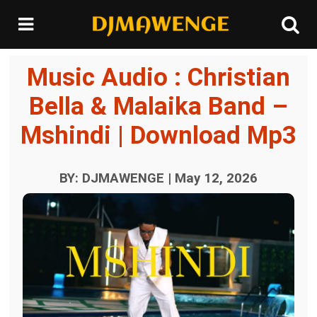
Music Audio : Christian
Bella & Malaika Band –
Mshindi | Download Mp3
BY: DJMAWENGE | May 12, 2026