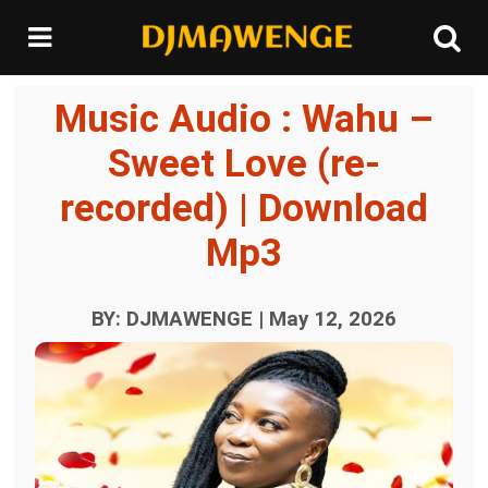
Music Audio : Wahu –
Sweet Love (re-
recorded) | Download
Mp3
BY: DJMAWENGE | May 12, 2026