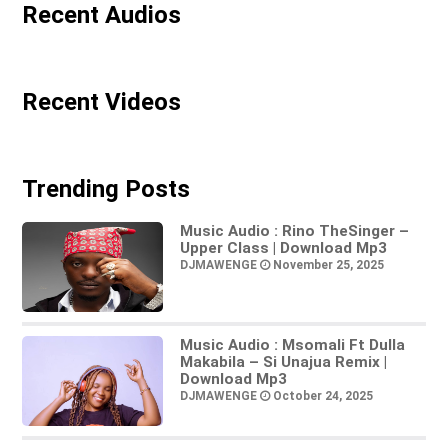
Recent Audios
Recent Videos
Trending Posts
Music Audio : Rino TheSinger –
Upper Class | Download Mp3
DJMAWENGE
November 25, 2025
Music Audio : Msomali Ft Dulla
Makabila – Si Unajua Remix |
Download Mp3
DJMAWENGE
October 24, 2025