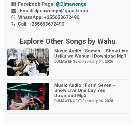
Facebook Page:
@Djmawenge
Email:
djmawenge@gmail.com
WhatsApp:
+255653672490
Call:
+255653672490
Explore Other Songs by Wahu
Music Audio : Samas – Show Live
Usiku wa Wahuni | Download Mp3
DJMAWENGE
February 04, 2026
Music Audio : Form Seven –
Show Live One Day Yes |
Download Mp3
DJMAWENGE
February 04, 2026