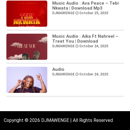
Music Audio : Ava Peace – Tebi
Nkwata | Download Mp3
DJMAWENGE
October 25, 2025
Music Audio : Aika Ft Nahreel –
Treat You | Download
DJMAWENGE
October 24, 2025
Audio
DJMAWENGE
October 24, 2025
Copyright © 2026 DJMAWENGE | All Rights Reserved