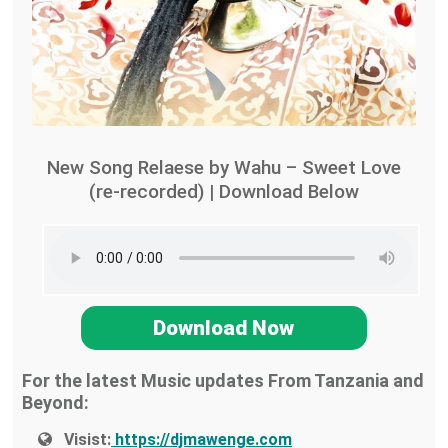
New Song Relaese by Wahu – Sweet Love
(re-recorded) | Download Below
Download Now
For the latest Music updates From Tanzania and
Beyond:
Visist:
https://djmawenge.com