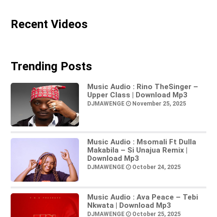
Recent Videos
Trending Posts
Music Audio : Rino TheSinger –
Upper Class | Download Mp3
DJMAWENGE
November 25, 2025
Music Audio : Msomali Ft Dulla
Makabila – Si Unajua Remix |
Download Mp3
DJMAWENGE
October 24, 2025
Music Audio : Ava Peace – Tebi
Nkwata | Download Mp3
DJMAWENGE
October 25, 2025