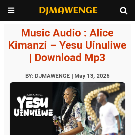
Music Audio : Alice
Kimanzi – Yesu Uinuliwe
| Download Mp3
BY: DJMAWENGE | May 13, 2026