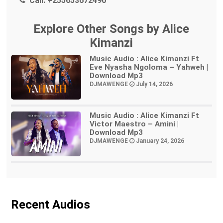
Call:
+255653672490
Explore Other Songs by Alice
Kimanzi
Music Audio : Alice Kimanzi Ft
Eve Nyasha Ngoloma – Yahweh |
Download Mp3
DJMAWENGE
July 14, 2026
Music Audio : Alice Kimanzi Ft
Victor Maestro – Amini |
Download Mp3
DJMAWENGE
January 24, 2026
Recent Audios