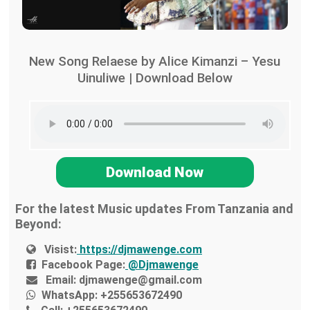
New Song Relaese by Alice Kimanzi – Yesu
Uinuliwe | Download Below
Download Now
For the latest Music updates From Tanzania and
Beyond:
Visist:
https://djmawenge.com
Facebook Page:
@Djmawenge
Email:
djmawenge@gmail.com
WhatsApp:
+255653672490