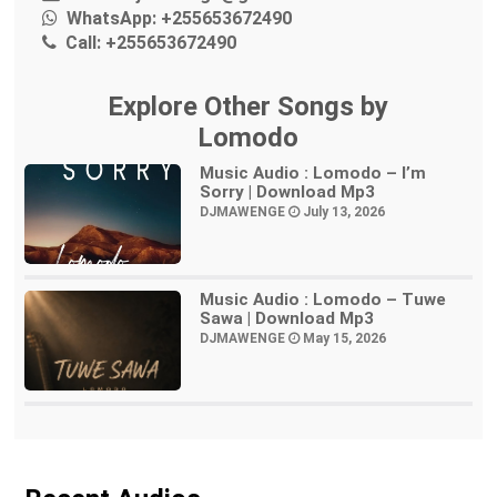
WhatsApp:
+255653672490
Call:
+255653672490
Explore Other Songs by
Lomodo
Music Audio : Lomodo – I’m
Sorry | Download Mp3
DJMAWENGE
July 13, 2026
Music Audio : Lomodo – Tuwe
Sawa | Download Mp3
DJMAWENGE
May 15, 2026