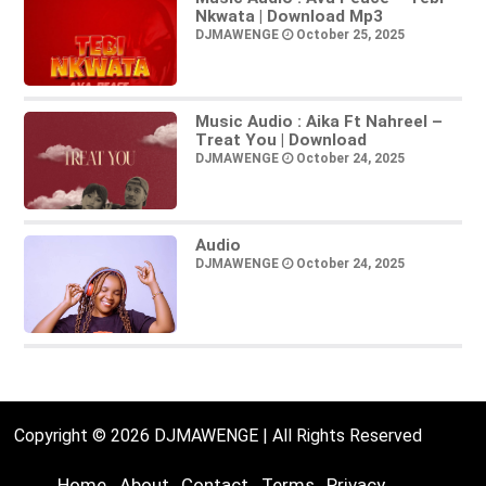
Nkwata | Download Mp3
DJMAWENGE
October 25, 2025
Music Audio : Aika Ft Nahreel –
Treat You | Download
DJMAWENGE
October 24, 2025
Audio
DJMAWENGE
October 24, 2025
Copyright © 2026 DJMAWENGE | All Rights Reserved
Home
About
Contact
Terms
Privacy