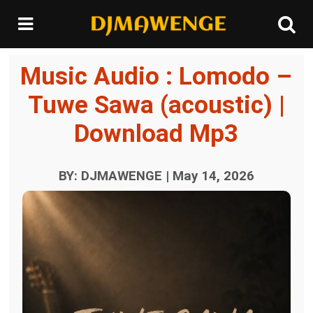
Music Audio : Lomodo –
Tuwe Sawa (acoustic) |
Download Mp3
BY: DJMAWENGE | May 14, 2026