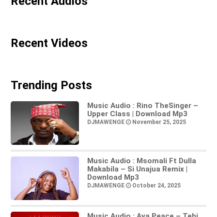
Recent Audios
Recent Videos
Trending Posts
Music Audio : Rino TheSinger –
Upper Class | Download Mp3
DJMAWENGE
November 25, 2025
Music Audio : Msomali Ft Dulla
Makabila – Si Unajua Remix |
Download Mp3
DJMAWENGE
October 24, 2025
Music Audio : Ava Peace – Tebi