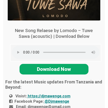
New Song Relaese by Lomodo – Tuwe
Sawa (acoustic) | Download Below
Download Now
For the latest Music updates From Tanzania and
Beyond:
Visist:
https://djmawenge.com
Facebook Page:
@Djmawenge
Email:
djmawenge@gmail.com