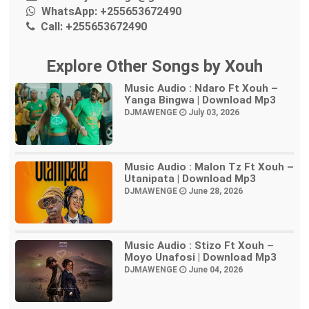
WhatsApp:
+255653672490
Call:
+255653672490
Explore Other Songs by Xouh
Music Audio : Ndaro Ft Xouh –
Yanga Bingwa | Download Mp3
DJMAWENGE
July 03, 2026
Music Audio : Malon Tz Ft Xouh –
Utanipata | Download Mp3
DJMAWENGE
June 28, 2026
Music Audio : Stizo Ft Xouh –
Moyo Unafosi | Download Mp3
DJMAWENGE
June 04, 2026