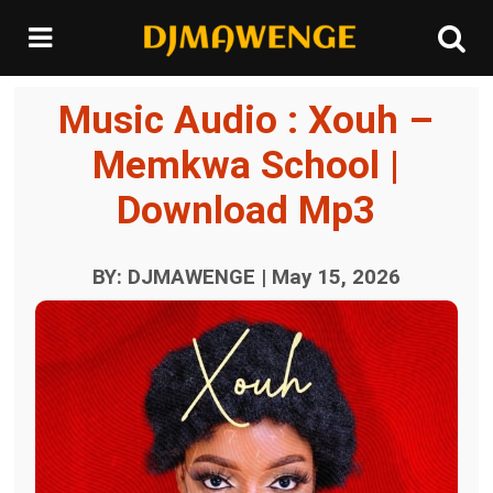
Music Audio : Xouh –
Memkwa School |
Download Mp3
BY: DJMAWENGE | May 15, 2026