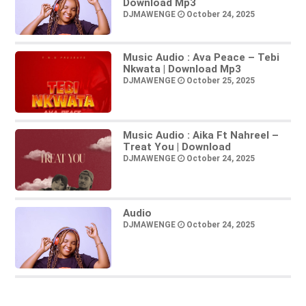
Download Mp3
DJMAWENGE
October 24, 2025
Music Audio : Ava Peace – Tebi
Nkwata | Download Mp3
DJMAWENGE
October 25, 2025
Music Audio : Aika Ft Nahreel –
Treat You | Download
DJMAWENGE
October 24, 2025
Audio
DJMAWENGE
October 24, 2025