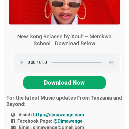
New Song Relaese by Xouh – Memkwa
School | Download Below
Download Now
For the latest Music updates From Tanzania and
Beyond:
Visist:
https://djmawenge.com
Facebook Page:
@Djmawenge
Email:
djmawenge@gmail.com