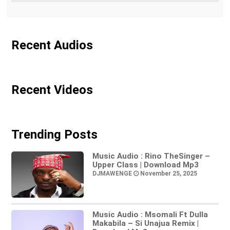
Recent Audios
Recent Videos
Trending Posts
Music Audio : Rino TheSinger –
Upper Class | Download Mp3
DJMAWENGE
November 25, 2025
Music Audio : Msomali Ft Dulla
Makabila – Si Unajua Remix |