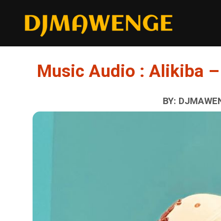
Music Audio : Alikiba
BY: DJMAWEN