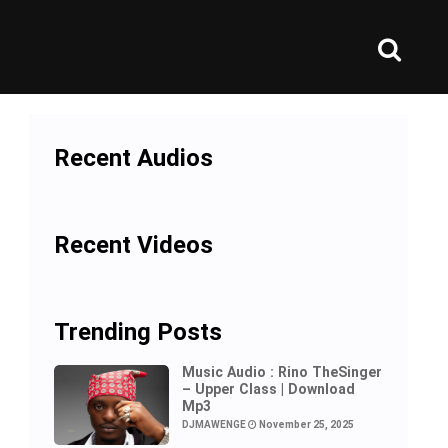
Recent Audios
Recent Videos
Trending Posts
Music Audio : Rino TheSinger
– Upper Class | Download
Mp3
DJMAWENGE
November 25, 2025