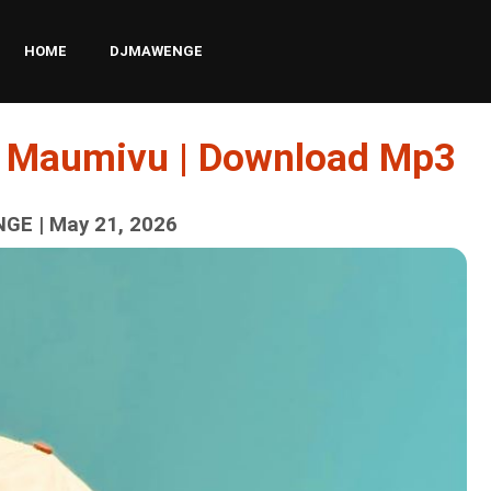
HOME
DJMAWENGE
 – Maumivu | Download Mp3
GE | May 21, 2026