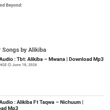
and Beyond:
 Songs by Alikiba
Audio : Tbt: Alikiba – Mwana | Download Mp3
NGE
June 18, 2026
Audio : Alikiba Ft Taqwa – Nichuum |
oad Mp3