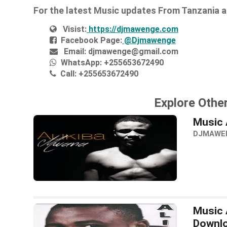
For the latest Music updates From Tanzania 
Visist:
https://djmawenge.com
Facebook Page:
@Djmawenge
Email:
djmawenge@gmail.com
WhatsApp:
+255653672490
Call:
+255653672490
Explore Other
Music 
DJMAWE
Music 
Downl