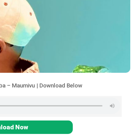
iba – Maumivu | Download Below
load Now