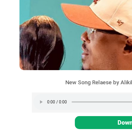
New Song Relaese by Alik
Down