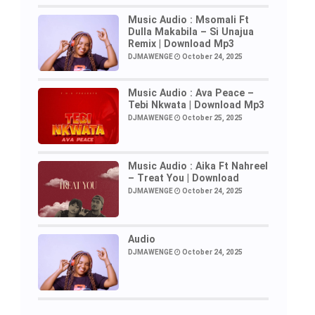
Music Audio : Msomali Ft
Dulla Makabila – Si Unajua
Remix | Download Mp3
DJMAWENGE
October 24, 2025
Music Audio : Ava Peace –
Tebi Nkwata | Download Mp3
DJMAWENGE
October 25, 2025
Music Audio : Aika Ft Nahreel
– Treat You | Download
DJMAWENGE
October 24, 2025
Audio
DJMAWENGE
October 24, 2025