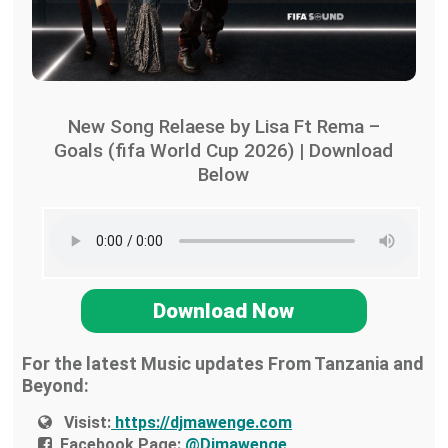
New Song Relaese by Lisa Ft Rema –
Goals (fifa World Cup 2026) | Download
Below
Download Now
For the latest Music updates From Tanzania and
Beyond:
Visist:
https://djmawenge.com
Facebook Page:
@Djmawenge