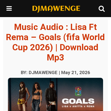
Music Audio : Lisa Ft
Rema – Goals (fifa World
Cup 2026) | Download
Mp3
BY: DJMAWENGE | May 21, 2026