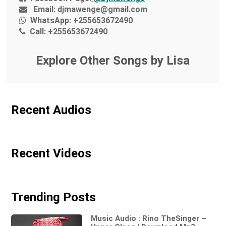
Email:
djmawenge@gmail.com
WhatsApp:
+255653672490
Call:
+255653672490
Explore Other Songs by Lisa
Recent Audios
Recent Videos
Trending Posts
Music Audio : Rino TheSinger –