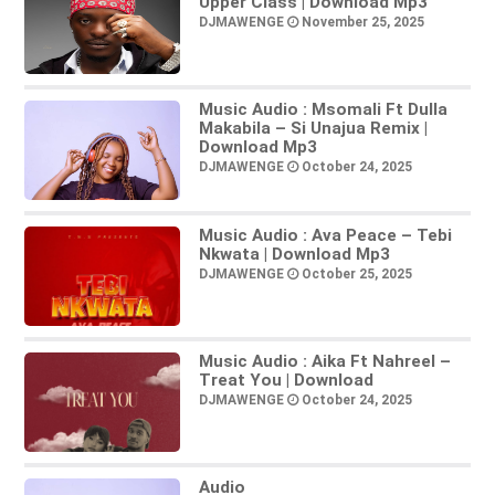
Upper Class | Download Mp3
DJMAWENGE
November 25, 2025
Music Audio : Msomali Ft Dulla
Makabila – Si Unajua Remix |
Download Mp3
DJMAWENGE
October 24, 2025
Music Audio : Ava Peace – Tebi
Nkwata | Download Mp3
DJMAWENGE
October 25, 2025
Music Audio : Aika Ft Nahreel –
Treat You | Download
DJMAWENGE
October 24, 2025
Audio